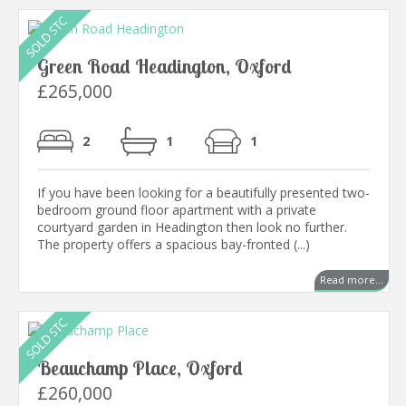
Green Road Headington, Oxford
£265,000
2
1
1
If you have been looking for a beautifully presented two-
bedroom ground floor apartment with a private
courtyard garden in Headington then look no further.
The property offers a spacious bay-fronted (...)
Read more...
Beauchamp Place, Oxford
£260,000