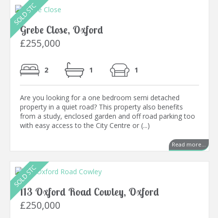
Grebe Close, Oxford
£255,000
2
1
1
Are you looking for a one bedroom semi detached
property in a quiet road? This property also benefits
from a study, enclosed garden and off road parking too
with easy access to the City Centre or (...)
Read more...
113 Oxford Road Cowley, Oxford
£250,000