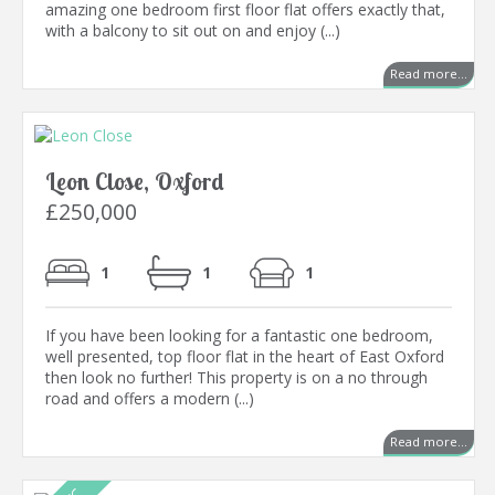
amazing one bedroom first floor flat offers exactly that,
with a balcony to sit out on and enjoy (...)
Read more...
Leon Close, Oxford
£250,000
1
1
1
If you have been looking for a fantastic one bedroom,
well presented, top floor flat in the heart of East Oxford
then look no further! This property is on a no through
road and offers a modern (...)
Read more...