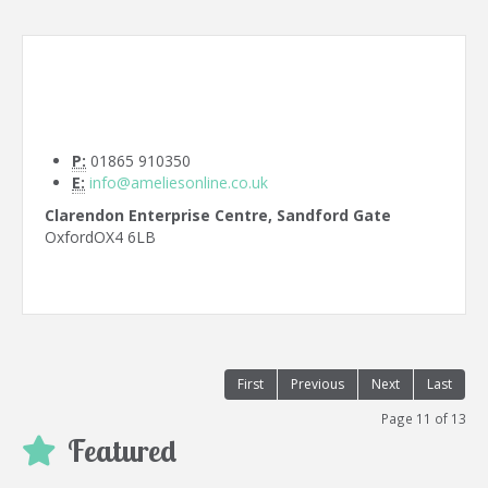
P:
01865 910350
E:
info@ameliesonline.co.uk
Clarendon Enterprise Centre, Sandford Gate
Oxford
OX4 6LB
First
Previous
Next
Last
Page 11 of 13
Featured