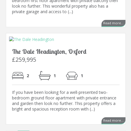
bedroom first floor apartment with private balcony then
look no further. This wonderful property also has a
private garage and access to (...)
Read more...
The Dale Headington, Oxford
£259,995
2
1
1
If you have been looking for a well-presented two-
bedroom ground floor apartment with private entrance
and garden then look no further. This property offers a
bright and spacious reception room with (...)
Read more...