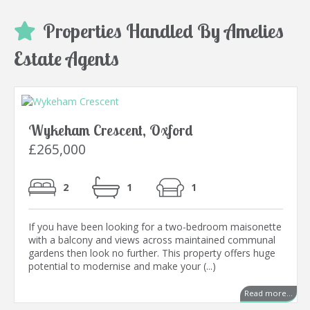
Properties Handled By Amelies
Estate Agents
Wykeham Crescent, Oxford
£265,000
2
1
1
If you have been looking for a two-bedroom maisonette
with a balcony and views across maintained communal
gardens then look no further. This property offers huge
potential to modernise and make your (...)
Read more...