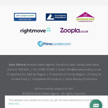
East Oxford
Amelies Estate Agents, Sandford Gate, Sandy Lane West,
Oxford, OX4 6LB. | Tel: 01865 910350 | Email:
info@ameliesonline.co.uk
Properties for Sale by Region
|
Properties to Let by Region
|
Privacy &
Cookie Policy
|
Complaints Procedure
|
Client Money Protection
*all fees will be subject to VAT.
©
2026 Amelies Estate Agents . All rights reserved.
Powered by Expert Agent
Estate Agent Software
This website uses cookies to ensure you get the best experience on our website
Estate agent websites
from Expert Agent
More info