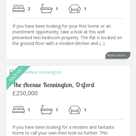
2
1
1
If you have been looking for your first home or an
investment opportunity, take a look at this well
presented two bedroom property. The flat is located on
the ground floor with a modern kitchen and (...)
Read more...
The Avenue Kennington, Oxford
£250,000
1
1
1
If you have been looking for a modern and fantastic
home to call your own then look no further. This