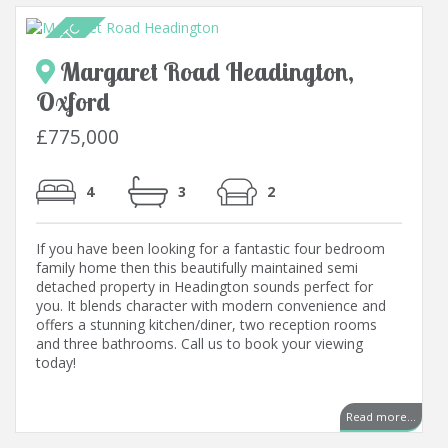
Margaret Road Headington,
Oxford
£775,000
4
3
2
If you have been looking for a fantastic four bedroom
family home then this beautifully maintained semi
detached property in Headington sounds perfect for
you. It blends character with modern convenience and
offers a stunning kitchen/diner, two reception rooms
and three bathrooms. Call us to book your viewing
today!
..
Read more...