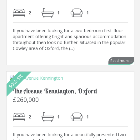
2
1
1
If you have been looking for a two-bedroom first-floor
apartment offering bright and spacious accommodation
throughout then look no further. Situated in the popular
Cowley area of Oxford, the (...)
Read more...
The Avenue Kennington, Oxford
£260,000
2
1
1
If you have been looking for a beautifully presented two