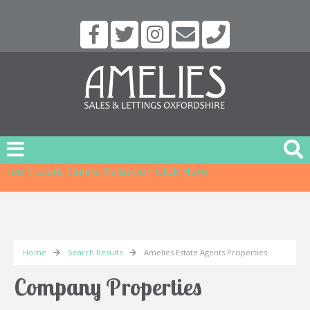
Free Instant Online Valuation
Click Here
Home
Search Results
Amelies Estate Agents Properties
Company Properties