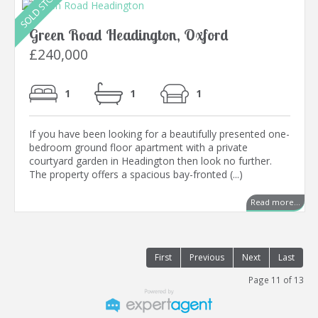
Green Road Headington, Oxford
£240,000
1
1
1
If you have been looking for a beautifully presented one-
bedroom ground floor apartment with a private
courtyard garden in Headington then look no further.
The property offers a spacious bay-fronted (...)
Read more...
First
Previous
Next
Last
Page 11 of 13