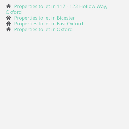
Properties to let in 117 - 123 Hollow Way,
Oxford
Properties to let in Bicester
Properties to let in East Oxford
Properties to let in Oxford