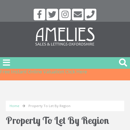
Free Instant Online Valuation
Click Here
Home
Property To Let By Region
Property To Let By Region