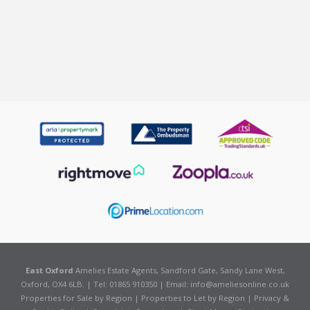
East Oxford
Amelies Estate Agents, Sandford Gate, Sandy Lane West,
Oxford, OX4 6LB. | Tel: 01865 910350 | Email:
info@ameliesonline.co.uk
Properties for Sale by Region
|
Properties to Let by Region
|
Privacy &