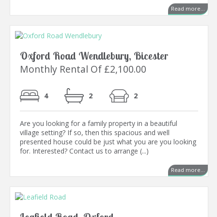
Read more...
Oxford Road Wendlebury, Bicester
Monthly Rental Of £2,100.00
4
2
2
Are you looking for a family property in a beautiful
village setting? If so, then this spacious and well
presented house could be just what you are you looking
for. Interested? Contact us to arrange (...)
Read more...