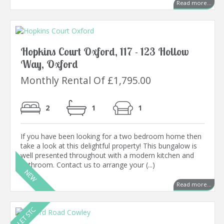
Read more...
Hopkins Court Oxford, 117 - 123 Hollow
Way, Oxford
Monthly Rental Of £1,795.00
2
1
1
If you have been looking for a two bedroom home then
take a look at this delightful property! This bungalow is
well presented throughout with a modern kitchen and
bathroom. Contact us to arrange your (...)
Read more...