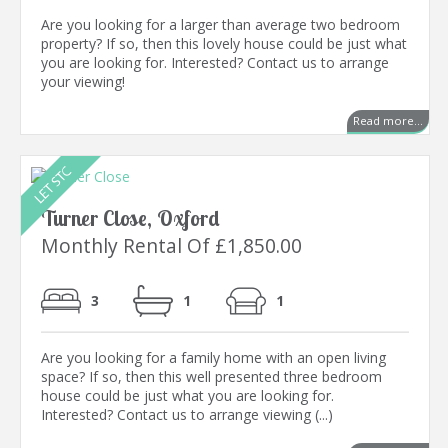
Are you looking for a larger than average two bedroom
property? If so, then this lovely house could be just what
you are looking for. Interested? Contact us to arrange
your viewing!
Read more...
Turner Close, Oxford
Monthly Rental Of £1,850.00
3
1
1
Are you looking for a family home with an open living
space? If so, then this well presented three bedroom
house could be just what you are looking for.
Interested? Contact us to arrange viewing (...)