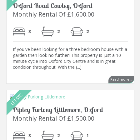
Oxford Road Cowley, Oxford
Monthly Rental Of £1,600.00
3
2
2
If you've been looking for a three bedroom house with a
garden then look no further! This property is just a 10
minute cycle into Oxford City Centre and is in great
condition throughout! With the (...)
Read more...
Pipley Furlong Littlemore, Oxford
Monthly Rental Of £1,500.00
3
2
1