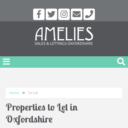
Home
To Let
Properties to Let in
Oxfordshire