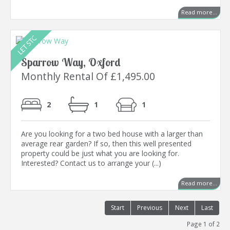
Read more...
Sparrow Way, Oxford
Monthly Rental Of £1,495.00
2
1
1
Are you looking for a two bed house with a larger than
average rear garden? If so, then this well presented
property could be just what you are looking for.
Interested? Contact us to arrange your (...)
Read more...
Start
Previous
Next
Last
Page 1 of 2