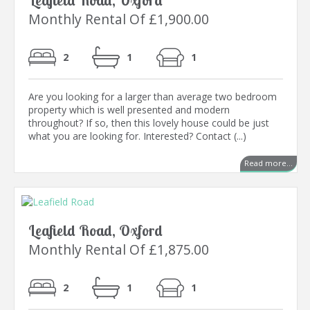
Leafield Road, Oxford
Monthly Rental Of £1,900.00
2
1
1
Are you looking for a larger than average two bedroom
property which is well presented and modern
throughout? If so, then this lovely house could be just
what you are looking for. Interested? Contact (...)
Read more...
Leafield Road, Oxford
Monthly Rental Of £1,875.00
2
1
1