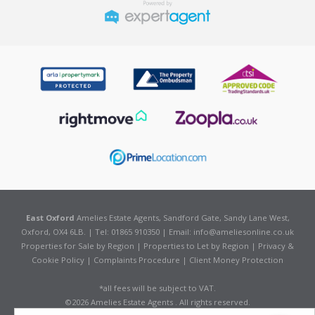
East Oxford
Amelies Estate Agents, Sandford Gate, Sandy Lane West,
Oxford, OX4 6LB. | Tel: 01865 910350 | Email:
info@ameliesonline.co.uk
Properties for Sale by Region
|
Properties to Let by Region
|
Privacy &
Cookie Policy
|
Complaints Procedure
|
Client Money Protection
*all fees will be subject to VAT.
©
2026 Amelies Estate Agents . All rights reserved.