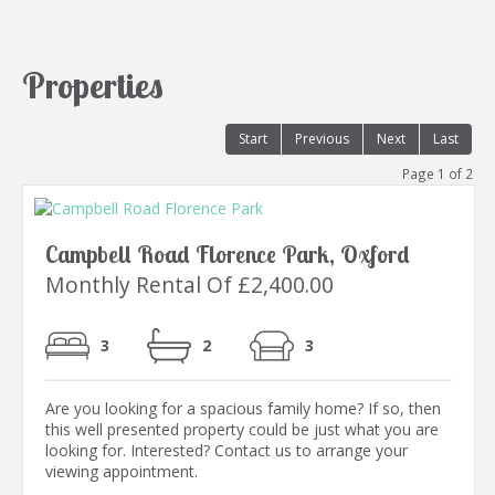
Properties
Start
Previous
Next
Last
Page 1 of 2
Campbell Road Florence Park, Oxford
Monthly Rental Of £2,400.00
3
2
3
Are you looking for a spacious family home? If so, then
this well presented property could be just what you are
looking for. Interested? Contact us to arrange your
viewing appointment.