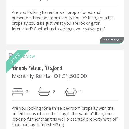
Are you looking to rent a well proportioned and
presented three bedroom family house? If so, then this
property could be just what you are looking for.
Interested? Contact us to arrange your viewing (...)
Read more...
Brook View, Oxford
Monthly Rental Of £1,500.00
3
2
1
Are you looking for a three-bedroom property with the
added bonus of a outbuilding in the garden? If so, then
look no further than this well presented property with off
road parking. Interested? (...)