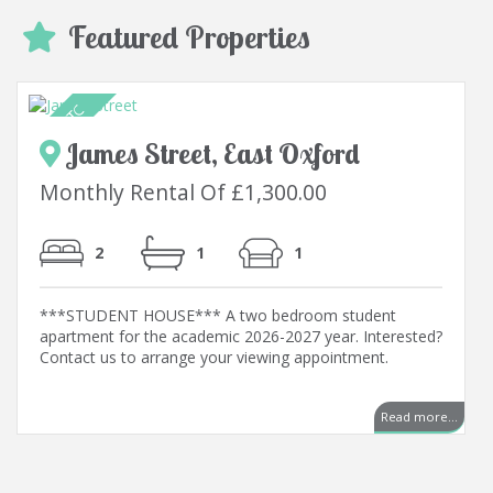
Featured Properties
James Street, East Oxford
Monthly Rental Of £1,300.00
2
1
1
***STUDENT HOUSE*** A two bedroom student
apartment for the academic 2026-2027 year. Interested?
Contact us to arrange your viewing appointment.
Read more...