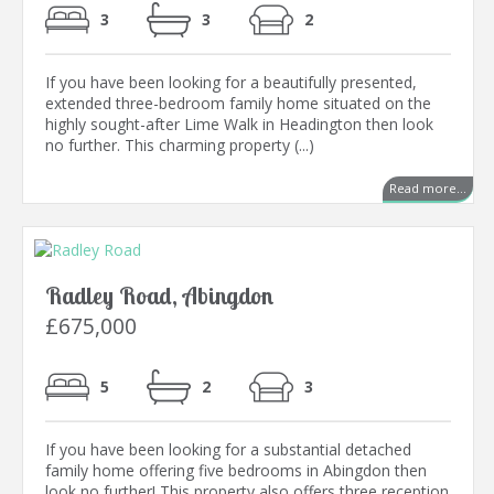
3
3
2
If you have been looking for a beautifully presented,
extended three-bedroom family home situated on the
highly sought-after Lime Walk in Headington then look
no further. This charming property (...)
Read more...
Radley Road, Abingdon
£675,000
5
2
3
If you have been looking for a substantial detached
family home offering five bedrooms in Abingdon then
look no further! This property also offers three reception