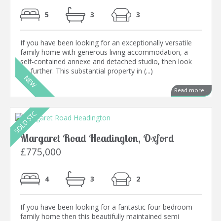
5
3
3
If you have been looking for an exceptionally versatile
family home with generous living accommodation, a
self-contained annexe and detached studio, then look
no further. This substantial property in (...)
Read more...
Margaret Road Headington, Oxford
£775,000
4
3
2
If you have been looking for a fantastic four bedroom
family home then this beautifully maintained semi