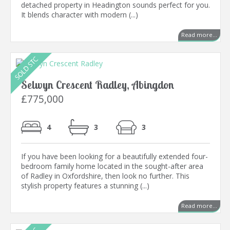
detached property in Headington sounds perfect for you.
It blends character with modern (...)
Read more...
Selwyn Crescent Radley, Abingdon
£775,000
4
3
3
If you have been looking for a beautifully extended four-
bedroom family home located in the sought-after area
of Radley in Oxfordshire, then look no further. This
stylish property features a stunning (...)
Read more...