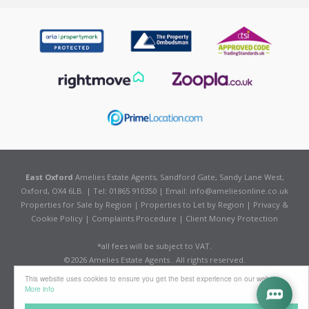
East Oxford
Amelies Estate Agents, Sandford Gate, Sandy Lane West,
Oxford, OX4 6LB. | Tel: 01865 910350 | Email:
info@ameliesonline.co.uk
Properties for Sale by Region
|
Properties to Let by Region
|
Privacy &
Cookie Policy
|
Complaints Procedure
|
Client Money Protection
*all fees will be subject to VAT.
©
2026 Amelies Estate Agents . All rights reserved.
Powered by Expert Agent
Estate Agent Software
This website uses cookies to ensure you get the best experience on our website
Estate agent websites
from Expert Agent
More info