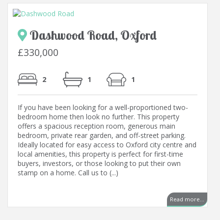
Dashwood Road, Oxford
£330,000
2
1
1
If you have been looking for a well-proportioned two-
bedroom home then look no further. This property
offers a spacious reception room, generous main
bedroom, private rear garden, and off-street parking.
Ideally located for easy access to Oxford city centre and
local amenities, this property is perfect for first-time
buyers, investors, or those looking to put their own
stamp on a home. Call us to (...)
..
Read more...