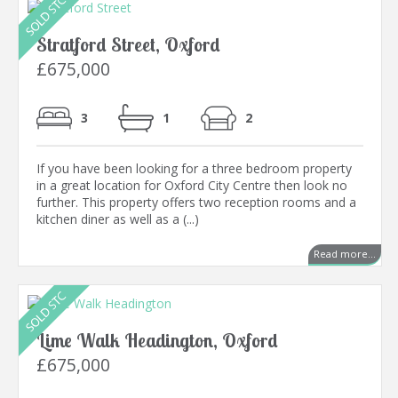
Stratford Street, Oxford
£675,000
3
1
2
If you have been looking for a three bedroom property
in a great location for Oxford City Centre then look no
further. This property offers two reception rooms and a
kitchen diner as well as a (...)
Read more...
Lime Walk Headington, Oxford
£675,000