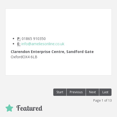
P:
01865 910350
E:
info@ameliesonline.co.uk
Clarendon Enterprise Centre, Sandford Gate
Oxford
OX4 6LB
Start
Previous
Next
Last
Page 1 of 13
Featured