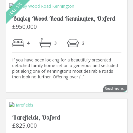
Bagley Wood Road Kennington, Oxford
£950,000
4
3
2
If you have been looking for a beautifully presented
detached family home set on a generous and secluded
plot along one of Kennington’s most desirable roads
then look no further. Offering over (...)
Read more...
Harefields, Oxford
£825,000