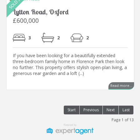
Lytton Road, Oxford
£600,000
3
2
2
If you have been looking for a beautifully extended
three-bedroom family home in Florence Park then look
no further. This property offers stylish open-plan living, a
generous rear garden and a loft (...)
Read more...
Start
Previous
Next
Last
Page 1 of 13