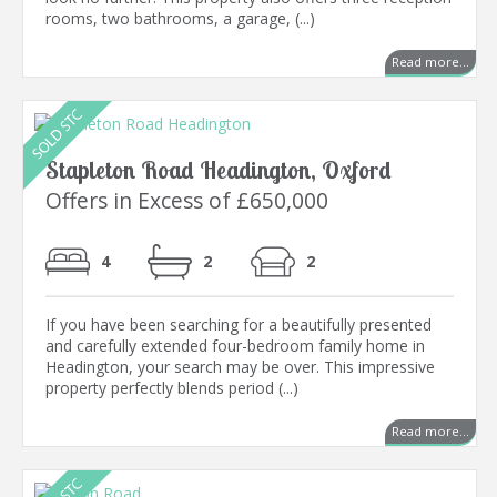
rooms, two bathrooms, a garage, (...)
Read more...
Stapleton Road Headington, Oxford
Offers in Excess of £650,000
4
2
2
If you have been searching for a beautifully presented
and carefully extended four-bedroom family home in
Headington, your search may be over. This impressive
property perfectly blends period (...)
Read more...