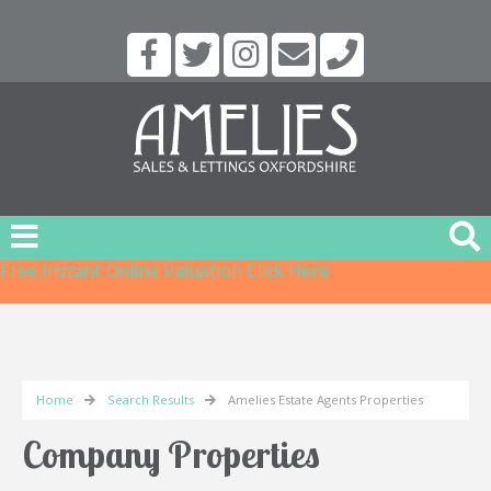
Free Instant Online Valuation
Click Here
Home
Search Results
Amelies Estate Agents Properties
Company Properties