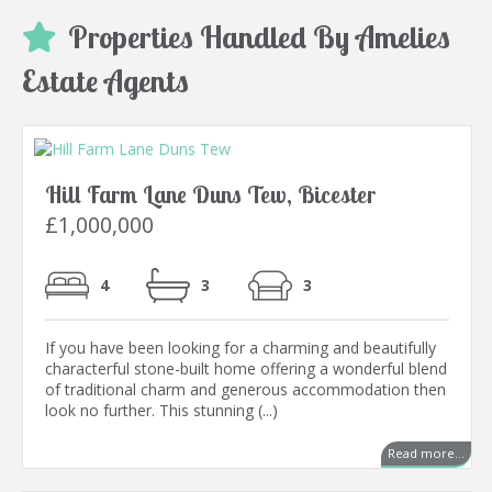
Properties Handled By Amelies
Estate Agents
Hill Farm Lane Duns Tew, Bicester
£1,000,000
4
3
3
If you have been looking for a charming and beautifully
characterful stone-built home offering a wonderful blend
of traditional charm and generous accommodation then
look no further. This stunning (...)
Read more...