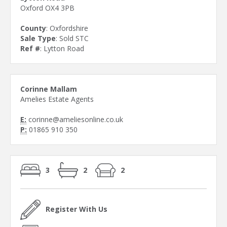
Oxford OX4 3PB
County
: Oxfordshire
Sale Type
: Sold STC
Ref #
: Lytton Road
Corinne Mallam
Amelies Estate Agents
E:
corinne@ameliesonline.co.uk
P:
01865 910 350
3
2
2
Register With Us