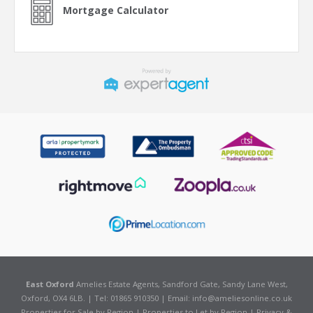
Mortgage Calculator
East Oxford
Amelies Estate Agents, Sandford Gate, Sandy Lane West,
Oxford, OX4 6LB. | Tel: 01865 910350 | Email:
info@ameliesonline.co.uk
Properties for Sale by Region
|
Properties to Let by Region
|
Privacy &