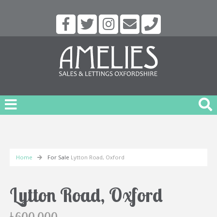
Home
For Sale
Lytton Road, Oxford
Lytton Road, Oxford
£600,000