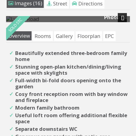
Images (16)
Street
Directions
Photo 14
Next
Overview
Rooms
Gallery
Floorplan
EPC
Beautifully extended three-bedroom family
home
Stunning open-plan kitchen/dining/living
space with skylights
Full-width bi-fold doors opening onto the
garden
Cosy front reception room with bay window
and fireplace
Modern family bathroom
Useful loft room offering additional flexible
space
Separate downstairs WC