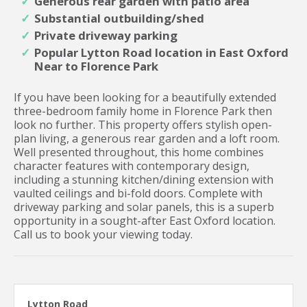
Generous rear garden with patio area
Substantial outbuilding/shed
Private driveway parking
Popular Lytton Road location in East Oxford
Near to Florence Park
If you have been looking for a beautifully extended
three-bedroom family home in Florence Park then
look no further. This property offers stylish open-
plan living, a generous rear garden and a loft room.
Well presented throughout, this home combines
character features with contemporary design,
including a stunning kitchen/dining extension with
vaulted ceilings and bi-fold doors. Complete with
driveway parking and solar panels, this is a superb
opportunity in a sought-after East Oxford location.
Call us to book your viewing today.
Lytton Road