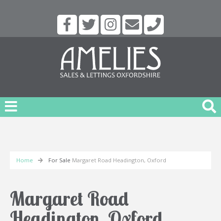
Home
For Sale
Margaret Road Headington, Oxford
Margaret Road
Headington, Oxford