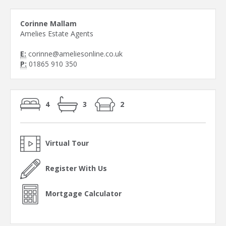
Corinne Mallam
Amelies Estate Agents
E:
corinne@ameliesonline.co.uk
P:
01865 910 350
4
3
2
Virtual Tour
Register With Us
Mortgage Calculator