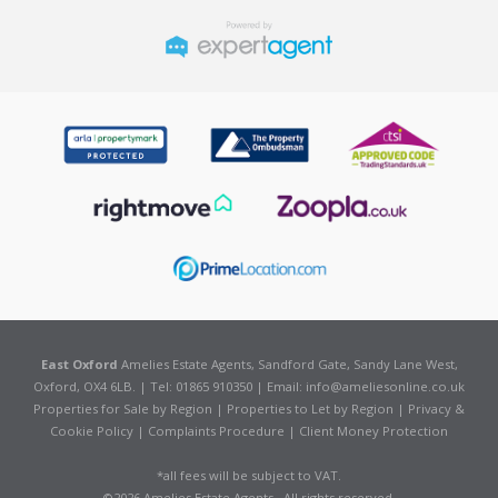
East Oxford
Amelies Estate Agents, Sandford Gate, Sandy Lane West,
Oxford, OX4 6LB. | Tel: 01865 910350 | Email:
info@ameliesonline.co.uk
Properties for Sale by Region
|
Properties to Let by Region
|
Privacy &
Cookie Policy
|
Complaints Procedure
|
Client Money Protection
*all fees will be subject to VAT.
©
2026 Amelies Estate Agents . All rights reserved.