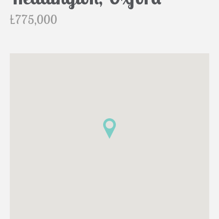
£775,000