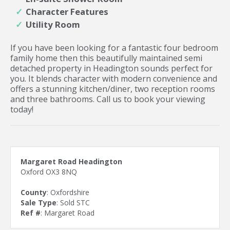
Character Features
Utility Room
If you have been looking for a fantastic four bedroom
family home then this beautifully maintained semi
detached property in Headington sounds perfect for
you. It blends character with modern convenience and
offers a stunning kitchen/diner, two reception rooms
and three bathrooms. Call us to book your viewing
today!
Margaret Road Headington
Oxford OX3 8NQ
County
: Oxfordshire
Sale Type
: Sold STC
Ref #
: Margaret Road