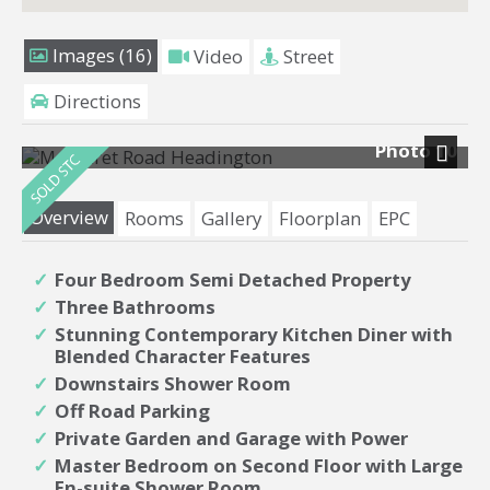
Images (16)
Video
Street
Directions
Photo 10
Next
Overview
Rooms
Gallery
Floorplan
EPC
Four Bedroom Semi Detached Property
Three Bathrooms
Stunning Contemporary Kitchen Diner with
Blended Character Features
Downstairs Shower Room
Off Road Parking
Private Garden and Garage with Power
Master Bedroom on Second Floor with Large
En-suite Shower Room