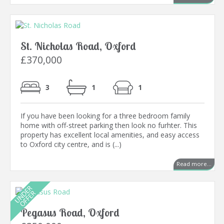
St. Nicholas Road, Oxford
£370,000
3
1
1
If you have been looking for a three bedroom family
home with off-street parking then look no furhter. This
property has excellent local amenities, and easy access
to Oxford city centre, and is (...)
Read more...
Pegasus Road, Oxford