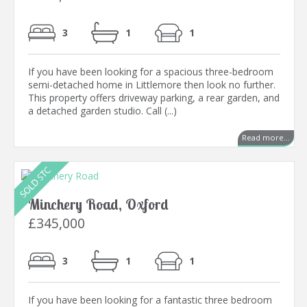
3
1
1
If you have been looking for a spacious three-bedroom
semi-detached home in Littlemore then look no further.
This property offers driveway parking, a rear garden, and
a detached garden studio. Call (...)
Read more...
Minchery Road, Oxford
£345,000
3
1
1
If you have been looking for a fantastic three bedroom