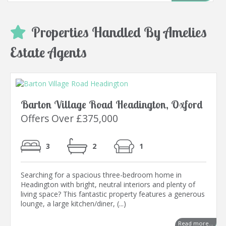
Properties Handled By Amelies
Estate Agents
Barton Village Road Headington, Oxford
Offers Over £375,000
3
2
1
Searching for a spacious three-bedroom home in
Headington with bright, neutral interiors and plenty of
living space? This fantastic property features a generous
lounge, a large kitchen/diner, (...)
Read more...