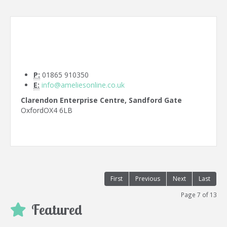
P:
01865 910350
E:
info@ameliesonline.co.uk
Clarendon Enterprise Centre, Sandford Gate
Oxford
OX4 6LB
First
Previous
Next
Last
Page 7 of 13
Featured