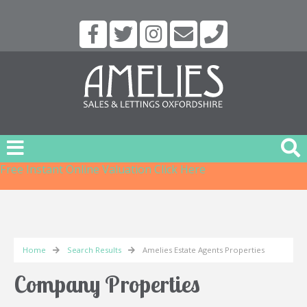
Free Instant Online Valuation
Click Here
Home
Search Results
Amelies Estate Agents Properties
Company Properties