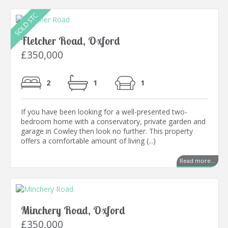
Fletcher Road, Oxford
£350,000
2
1
1
If you have been looking for a well-presented two-
bedroom home with a conservatory, private garden and
garage in Cowley then look no further. This property
offers a comfortable amount of living (...)
Read more...
Minchery Road, Oxford
£350,000