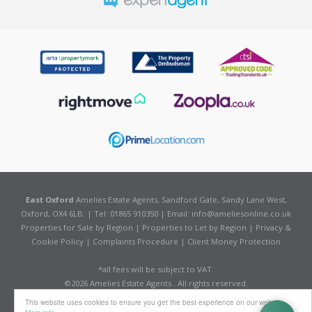
East Oxford
Amelies Estate Agents, Sandford Gate, Sandy Lane West,
Oxford, OX4 6LB. | Tel: 01865 910350 | Email:
info@ameliesonline.co.uk
Properties for Sale by Region
|
Properties to Let by Region
|
Privacy &
Cookie Policy
|
Complaints Procedure
|
Client Money Protection
*all fees will be subject to VAT.
©
2026 Amelies Estate Agents . All rights reserved.
Powered by Expert Agent
Estate Agent Software
This website uses cookies to ensure you get the best experience on our website
Estate agent websites
from Expert Agent