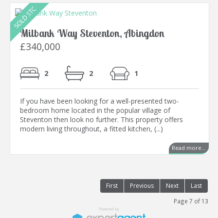
Milbank Way Steventon, Abingdon
£340,000
2
2
1
If you have been looking for a well-presented two-
bedroom home located in the popular village of
Steventon then look no further. This property offers
modern living throughout, a fitted kitchen, (...)
Read more...
First
Previous
Next
Last
Page 7 of 13