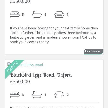
£350,000
3
1
1
If you have been looking for your next family home then
look no further. This property offers three bedrooms, a
fantastic garden and a modern shower room! Call us to
book your viewing today!
Read more...
Blackbird Leys Road, Oxford
£350,000
3
1
2