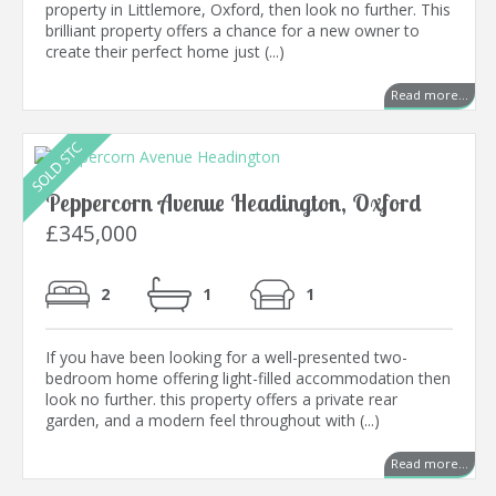
property in Littlemore, Oxford, then look no further. This
brilliant property offers a chance for a new owner to
create their perfect home just (...)
Read more...
Peppercorn Avenue Headington, Oxford
£345,000
2
1
1
If you have been looking for a well-presented two-
bedroom home offering light-filled accommodation then
look no further. this property offers a private rear
garden, and a modern feel throughout with (...)
Read more...