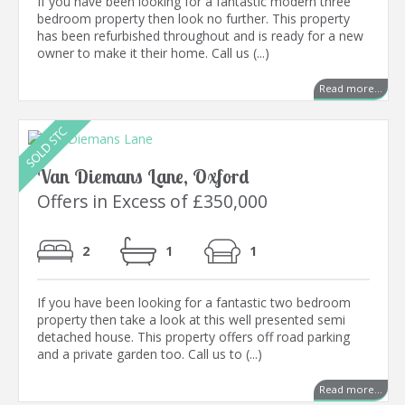
If you have been looking for a fantastic modern three
bedroom property then look no further. This property
has been refurbished throughout and is ready for a new
owner to make it their home. Call us (...)
Read more...
Van Diemans Lane, Oxford
Offers in Excess of £350,000
2
1
1
If you have been looking for a fantastic two bedroom
property then take a look at this well presented semi
detached house. This property offers off road parking
and a private garden too. Call us to (...)
Read more...