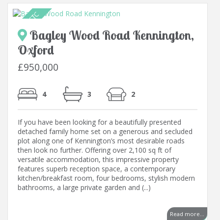
Bagley Wood Road Kennington,
Oxford
£950,000
4
3
2
If you have been looking for a beautifully presented
detached family home set on a generous and secluded
plot along one of Kennington’s most desirable roads
then look no further. Offering over 2,100 sq ft of
versatile accommodation, this impressive property
features superb reception space, a contemporary
kitchen/breakfast room, four bedrooms, stylish modern
bathrooms, a large private garden and (...)
..
Read more...