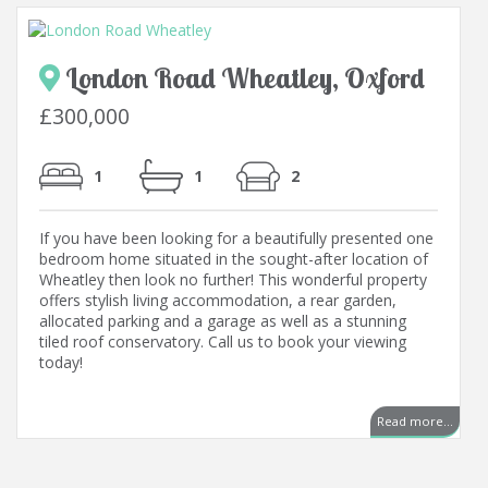
London Road Wheatley, Oxford
£300,000
1
1
2
If you have been looking for a beautifully presented one
bedroom home situated in the sought-after location of
Wheatley then look no further! This wonderful property
offers stylish living accommodation, a rear garden,
allocated parking and a garage as well as a stunning
tiled roof conservatory. Call us to book your viewing
today!
Read more...