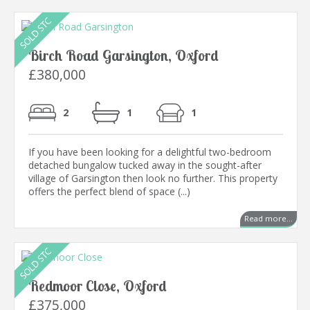
Birch Road Garsington, Oxford
£380,000
2
1
1
If you have been looking for a delightful two-bedroom
detached bungalow tucked away in the sought-after
village of Garsington then look no further. This property
offers the perfect blend of space (...)
Read more...
Redmoor Close, Oxford
£375,000