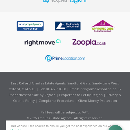
East Oxford
Amelies Estate Agents, Sandford Gate, Sandy Lane West,
Oxford, OX4 6LB. | Tel: 01865 910350 | Email:
info@ameliesonline.co.uk
Properties for Sale by Region
|
Properties to Let by Region
|
Privacy &
Cookie Policy
|
Complaints Procedure
|
Client Money Protection
*all fees will be subject to VAT.
©
2026 Amelies Estate Agents . All rights reserved.
Powered by Expert Agent
Estate Agent Software
This website uses cookies to ensure you get the best experience on our website
Estate agent websites
from Expert Agent