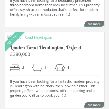
If you have been looking for a beautifully presented
three-bedroom home then look no further. This property
offers stylish accommodation that's perfect for modern
family living with a landscaped rear (...)
Read more...
London Road Headington, Oxford
£380,000
2
1
1
If you have been looking for a fantastic modern property
in Headington with no chain, then look no further. This
property offers two bedrooms, off road parking and a
garden too. Call us to book your (...)
Read more...