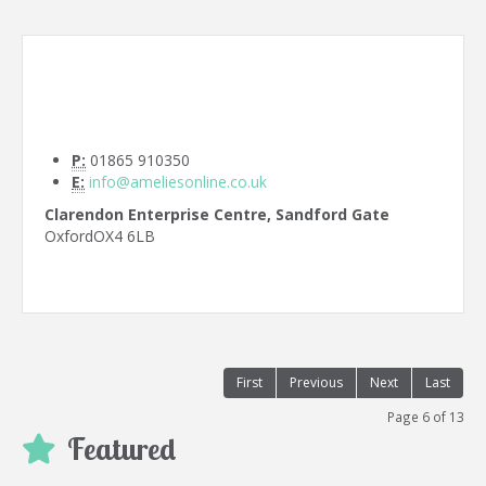
P:
01865 910350
E:
info@ameliesonline.co.uk
Clarendon Enterprise Centre, Sandford Gate
Oxford
OX4 6LB
First
Previous
Next
Last
Page 6 of 13
Featured