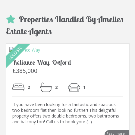
Properties Handled By Amelies
Estate Agents
Reliance Way, Oxford
£385,000
2
2
1
If you have been looking for a fantastic and spacious
two bedroom flat then look no further! This delightful
property offers two double bedrooms, two bathrooms
and balcony too! Call us to book your (...)
Read more...