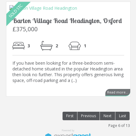
Barton Village Road Headington, Oxford
£375,000
3
2
1
If you have been looking for a three-bedroom semi-
detached home situated in the popular Headington area
then look no further. This property offers generous living
space, off-road parking and a (...)
Read more...
First
Previous
Next
Last
Page 6 of 13