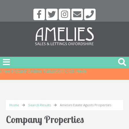
Free Instant Online Valuation
Click Here
Home
Search Results
Amelies Estate Agents Properties
Company Properties