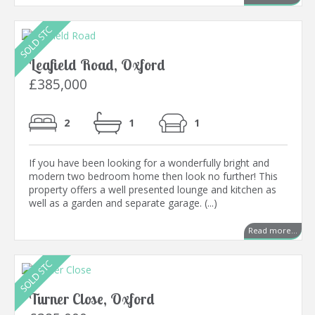
Leafield Road, Oxford
£385,000
2
1
1
If you have been looking for a wonderfully bright and
modern two bedroom home then look no further! This
property offers a well presented lounge and kitchen as
well as a garden and separate garage. (...)
Read more...
Turner Close, Oxford