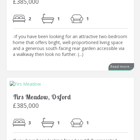
£385,000
2
1
1
-If you have been looking for an attractive two-bedroom
home that offers bright, well-proportioned living space
and a generous south-facing rear garden accessible via
a walkway then look no further. (...)
Read more...
Firs Meadow, Oxford
£385,000
3
1
1