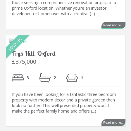
those seeking a comprehensive renovation project in a
prime Oxford location. Whether you’re an investor,
developer, or homebuyer with a creative (...)
Read more...
Frys Hill, Oxford
£375,000
3
2
1
If you have been looking for a fantastic three bedroom
property with modern decor and a private garden then
look no further. This well presented property would
make the perfect family home and offers (...)
Read more...