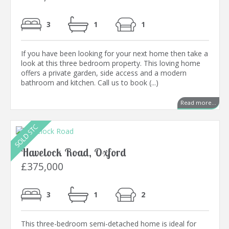
3
1
1
If you have been looking for your next home then take a
look at this three bedroom property. This loving home
offers a private garden, side access and a modern
bathroom and kitchen. Call us to book (...)
Read more...
Havelock Road, Oxford
£375,000
3
1
2
This three-bedroom semi-detached home is ideal for