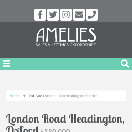
Home
For Sale
London Road Headington, Oxford
London Road Headington,
Oxford
£380,000