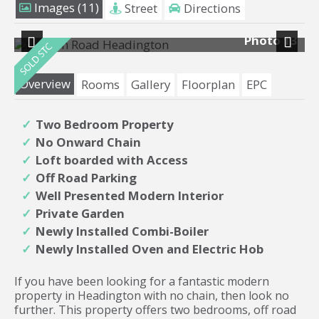
Images (11)
Street
Directions
12
Photo 13
Previous
Next
Overview
Rooms
Gallery
Floorplan
EPC
Two Bedroom Property
No Onward Chain
Loft boarded with Access
Off Road Parking
Well Presented Modern Interior
Private Garden
Newly Installed Combi-Boiler
Newly Installed Oven and Electric Hob
If you have been looking for a fantastic modern
property in Headington with no chain, then look no
further. This property offers two bedrooms, off road