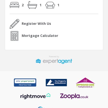
2
1
1
Register With Us
Mortgage Calculator