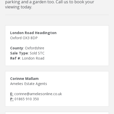
parking and a garden too. Call us to book your
viewing today.
London Road Headington
Oxford OX3 8DP
County
: Oxfordshire
Sale Type
: Sold STC
Ref #
: London Road
Corinne Mallam
Amelies Estate Agents
E:
corinne@ameliesonline.co.uk
P:
01865 910 350