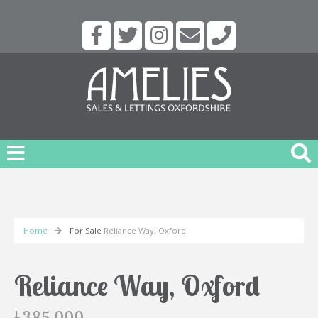
Home
For Sale
Reliance Way, Oxford
Reliance Way, Oxford
£385,000