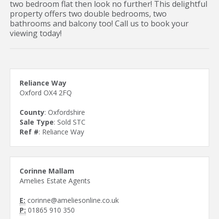
two bedroom flat then look no further! This delightful
property offers two double bedrooms, two
bathrooms and balcony too! Call us to book your
viewing today!
Reliance Way
Oxford OX4 2FQ
County
: Oxfordshire
Sale Type
: Sold STC
Ref #
: Reliance Way
Corinne Mallam
Amelies Estate Agents
E:
corinne@ameliesonline.co.uk
P:
01865 910 350