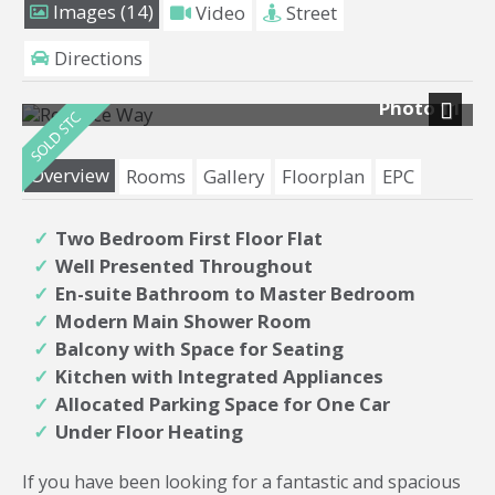
Images (14)
Video
Street
Directions
Photo 11
Next
Overview
Rooms
Gallery
Floorplan
EPC
Two Bedroom First Floor Flat
Well Presented Throughout
En-suite Bathroom to Master Bedroom
Modern Main Shower Room
Balcony with Space for Seating
Kitchen with Integrated Appliances
Allocated Parking Space for One Car
Under Floor Heating
If you have been looking for a fantastic and spacious