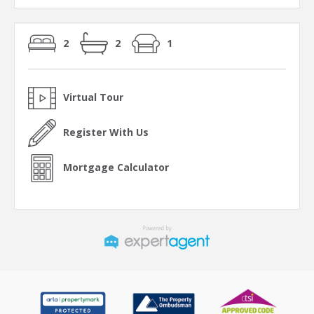
2
2
1
Virtual Tour
Register With Us
Mortgage Calculator