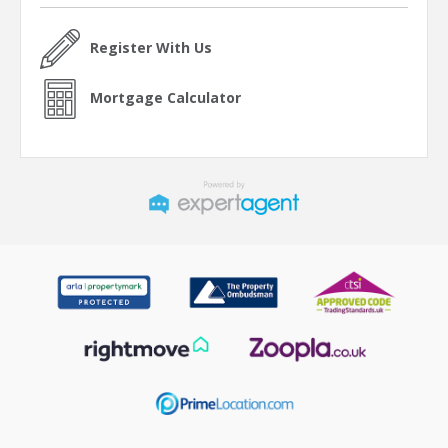
Register With Us
Mortgage Calculator