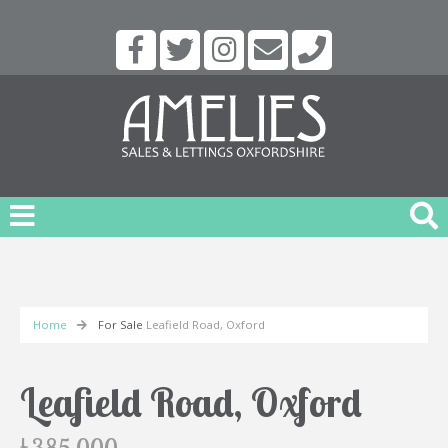
Home
For Sale
Leafield Road, Oxford
Leafield Road, Oxford
£385,000