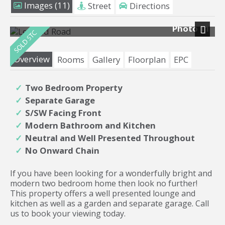
Images (11)
Street
Directions
Photo 11
Next
Overview
Rooms
Gallery
Floorplan
EPC
Two Bedroom Property
Separate Garage
S/SW Facing Front
Modern Bathroom and Kitchen
Neutral and Well Presented Throughout
No Onward Chain
If you have been looking for a wonderfully bright and
modern two bedroom home then look no further!
This property offers a well presented lounge and
kitchen as well as a garden and separate garage. Call
us to book your viewing today.