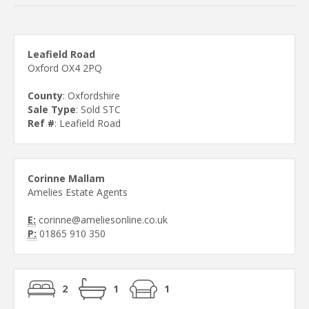
Leafield Road
Oxford OX4 2PQ
County
: Oxfordshire
Sale Type
: Sold STC
Ref #
: Leafield Road
Corinne Mallam
Amelies Estate Agents
E:
corinne@ameliesonline.co.uk
P:
01865 910 350
2
1
1