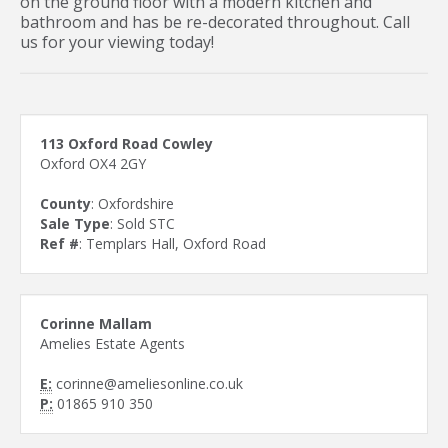
on the ground floor with a modern kitchen and
bathroom and has be re-decorated throughout. Call
us for your viewing today!
113 Oxford Road Cowley
Oxford OX4 2GY
County
: Oxfordshire
Sale Type
: Sold STC
Ref #
: Templars Hall, Oxford Road
Corinne Mallam
Amelies Estate Agents
E:
corinne@ameliesonline.co.uk
P:
01865 910 350