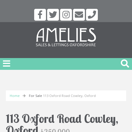
Home
For Sale
113 Oxford Road Cowley, Oxford
113 Oxford Road Cowley,
Oxford
£250,000