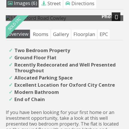
Images (6)
Street
Directions
Photo 1
Next
Overview
Rooms
Gallery
Floorplan
EPC
Two Bedroom Property
Ground Floor Flat
Recently Redecorated and Well Presented
Throughout
Allocated Parking Space
Excellent Location for Oxford City Centre
Modern Bathroom
End of Chain
If you have been looking for your first home or an
investment opportunity, take a look at this well
presented two bedroom property. The flat is located