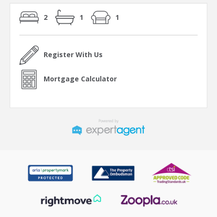
2
1
1
Register With Us
Mortgage Calculator