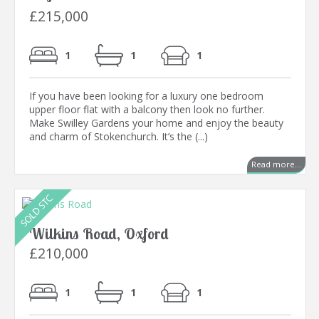
£215,000
1
1
1
If you have been looking for a luxury one bedroom
upper floor flat with a balcony then look no further.
Make Swilley Gardens your home and enjoy the beauty
and charm of Stokenchurch. It’s the (...)
Read more...
Wilkins Road, Oxford
£210,000
1
1
1