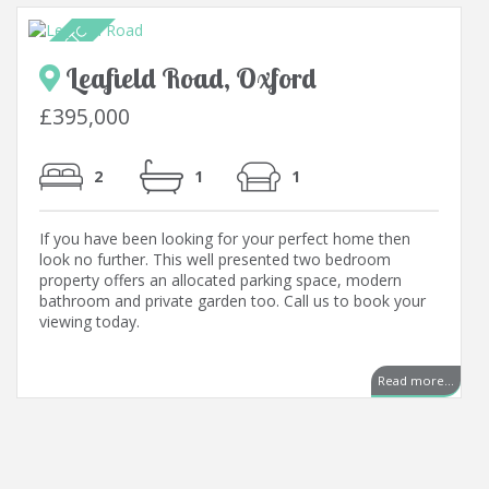
Leafield Road, Oxford
£395,000
2
1
1
If you have been looking for your perfect home then
look no further. This well presented two bedroom
property offers an allocated parking space, modern
bathroom and private garden too. Call us to book your
viewing today.
Read more...