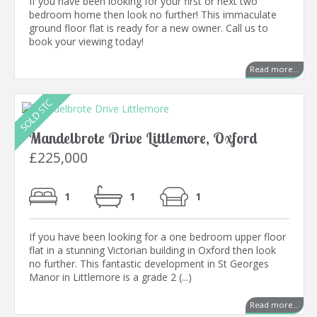
If you have been looking for your first or next two
bedroom home then look no further! This immaculate
ground floor flat is ready for a new owner. Call us to
book your viewing today!
Read more...
Mandelbrote Drive Littlemore, Oxford
£225,000
1
1
1
If you have been looking for a one bedroom upper floor
flat in a stunning Victorian building in Oxford then look
no further. This fantastic development in St Georges
Manor in Littlemore is a grade 2 (...)
Read more...