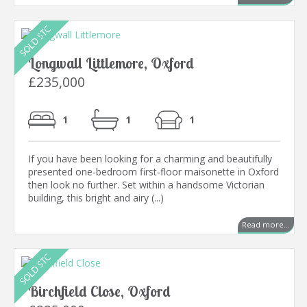
Longwall Littlemore, Oxford
£235,000
1
1
1
If you have been looking for a charming and beautifully
presented one-bedroom first-floor maisonette in Oxford
then look no further. Set within a handsome Victorian
building, this bright and airy (...)
Read more...
Birchfield Close, Oxford