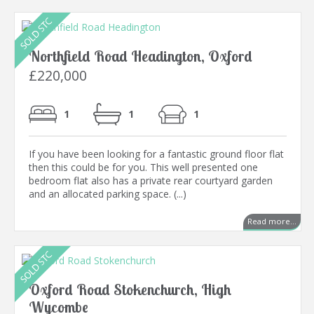
Northfield Road Headington, Oxford
£220,000
1
1
1
If you have been looking for a fantastic ground floor flat
then this could be for you. This well presented one
bedroom flat also has a private rear courtyard garden
and an allocated parking space. (...)
Read more...
Oxford Road Stokenchurch, High
Wycombe