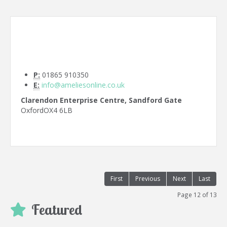
P:
01865 910350
E:
info@ameliesonline.co.uk
Clarendon Enterprise Centre, Sandford Gate
Oxford
OX4 6LB
First
Previous
Next
Last
Page 12 of 13
Featured