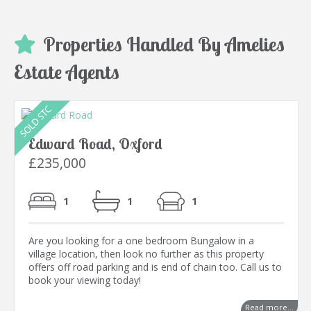
Properties Handled By Amelies
Estate Agents
Edward Road, Oxford
£235,000
1
1
1
Are you looking for a one bedroom Bungalow in a
village location, then look no further as this property
offers off road parking and is end of chain too. Call us to
book your viewing today!
Read more...