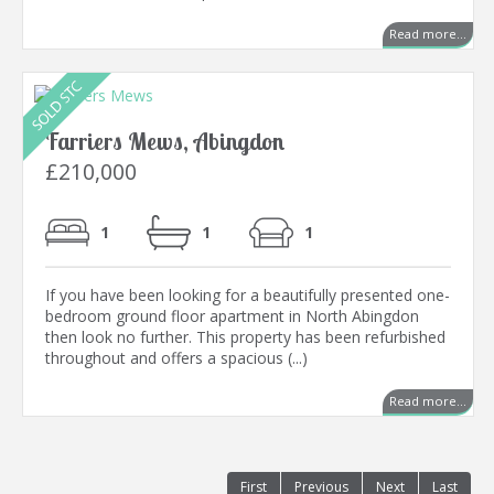
Read more...
Farriers Mews, Abingdon
£210,000
1
1
1
If you have been looking for a beautifully presented one-
bedroom ground floor apartment in North Abingdon
then look no further. This property has been refurbished
throughout and offers a spacious (...)
Read more...
First
Previous
Next
Last