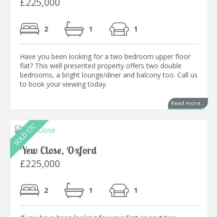
£225,000
2
1
1
Have you been looking for a two bedroom upper floor
flat? This well presented property offers two double
bedrooms, a bright lounge/diner and balcony too. Call us
to book your viewing today.
Read more...
Yew Close, Oxford
£225,000
2
1
1