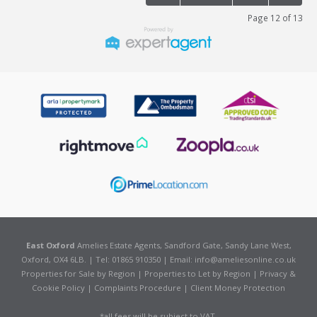
Page 12 of 13
East Oxford
Amelies Estate Agents, Sandford Gate, Sandy Lane West,
Oxford, OX4 6LB. | Tel: 01865 910350 | Email:
info@ameliesonline.co.uk
Properties for Sale by Region
|
Properties to Let by Region
|
Privacy &
Cookie Policy
|
Complaints Procedure
|
Client Money Protection
*all fees will be subject to VAT.