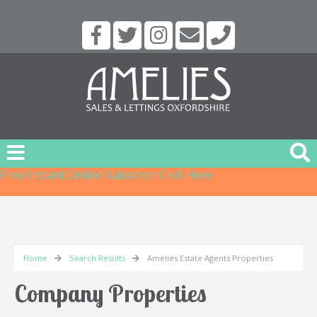
Free Instant Online Valuation
Click Here
Home
Search Results
Amelies Estate Agents Properties
Company Properties