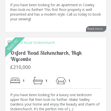
If you have been looking for an apartment in Cowley
then look no further! This first floor property is well
presented and has a modern style. Call us today to book
your viewing!
Read more...
Oxford Road Stokenchurch, High
Wycombe
£210,000
1
1
1
If you have been looking for a luxury one bedroom
upper floor flat then look no further. Make Swilley
Gardens your home and enjoy the beauty and charm of
Stokenchurch. It’s the perfect mix of (...)