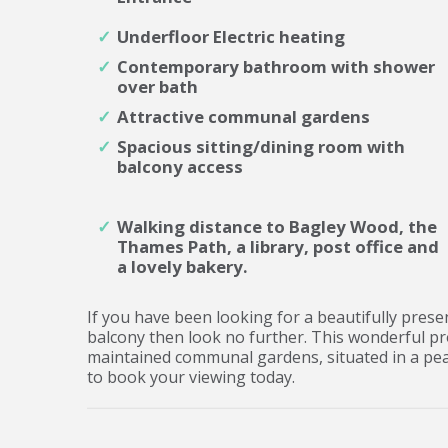
Underfloor Electric heating
Contemporary bathroom with shower
over bath
Attractive communal gardens
Spacious sitting/dining room with
balcony access
Walking distance to Bagley Wood, the
Thames Path, a library, post office and
a lovely bakery.
If you have been looking for a beautifully pres
balcony then look no further. This wonderful pr
maintained communal gardens, situated in a pea
to book your viewing today.