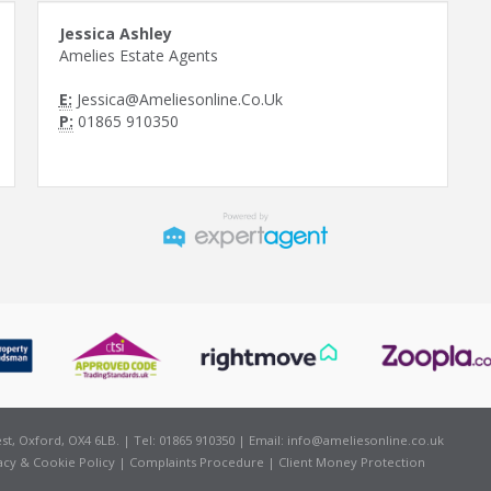
Jessica Ashley
Amelies Estate Agents
E:
Jessica@Ameliesonline.Co.Uk
P:
01865 910350
t, Oxford, OX4 6LB. | Tel: 01865 910350 | Email:
info@ameliesonline.co.uk
acy & Cookie Policy
|
Complaints Procedure
|
Client Money Protection