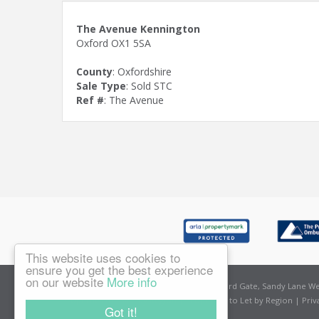
The Avenue Kennington
Oxford OX1 5SA
County
: Oxfordshire
Sale Type
: Sold STC
Ref #
: The Avenue
This website uses cookies to
ensure you get the best experience
on our website
More info
East Oxford
Amelies Estate Agents, Sandford Gate, Sandy Lane Wes
Properties for Sale by Region
|
Properties to Let by Region
|
Priv
Got it!