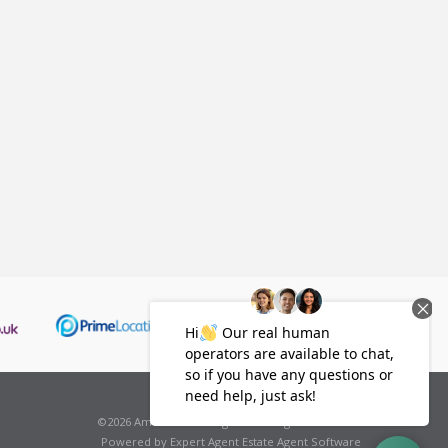
*all fees will be subject to VAT.
©
2026 Amelies Estate Agents . All rights reserved.
Powered by Expert Agent
Estate Agent Software