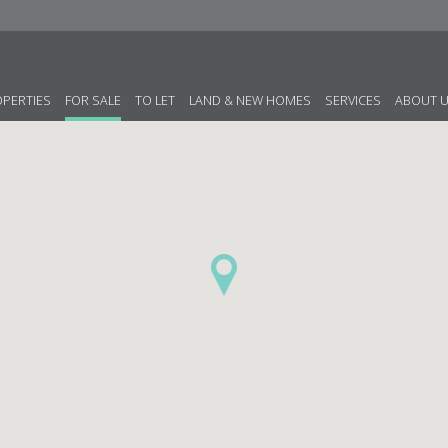
OPERTIES
FOR SALE
TO LET
LAND & NEW HOMES
SERVICES
ABOUT 