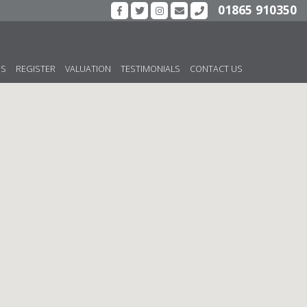
01865 910350
US
REGISTER
VALUATION
TESTIMONIALS
CONTACT US