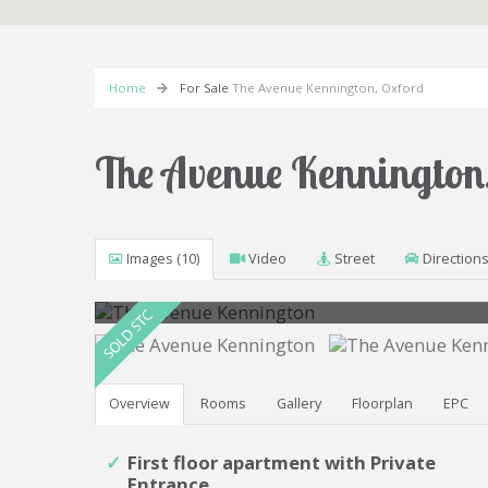
Home
For Sale
The Avenue Kennington, Oxford
The Avenue Kennington
Images (10)
Video
Street
Direction
Photo 6
Overview
Rooms
Gallery
Floorplan
EPC
First floor apartment with Private
Entrance