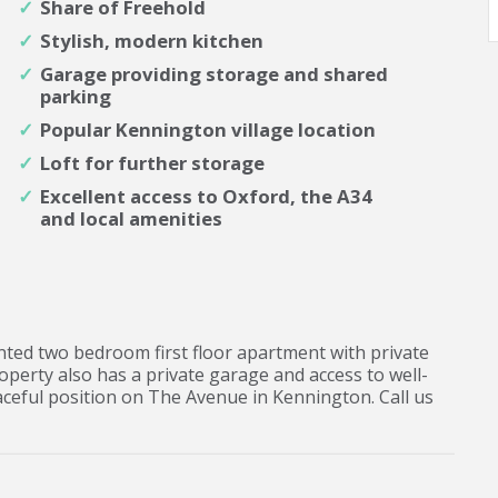
Share of Freehold
Stylish, modern kitchen
Garage providing storage and shared
parking
Popular Kennington village location
Loft for further storage
Excellent access to Oxford, the A34
and local amenities
ented two bedroom first floor apartment with private
operty also has a private garage and access to well-
ceful position on The Avenue in Kennington. Call us