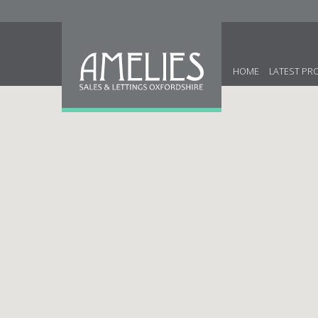
HOME
LATEST PR