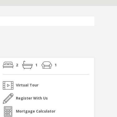
2
1
1
Virtual Tour
Register With Us
Mortgage Calculator