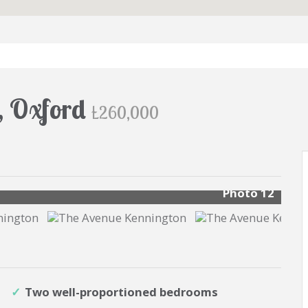
, Oxford
£260,000
s
Photo 12
Two well-proportioned bedrooms