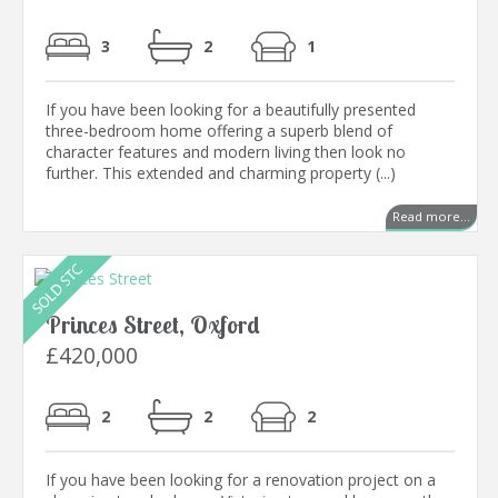
3
2
1
If you have been looking for a beautifully presented
three-bedroom home offering a superb blend of
character features and modern living then look no
further. This extended and charming property (...)
Read more...
Princes Street, Oxford
£420,000
2
2
2
If you have been looking for a renovation project on a