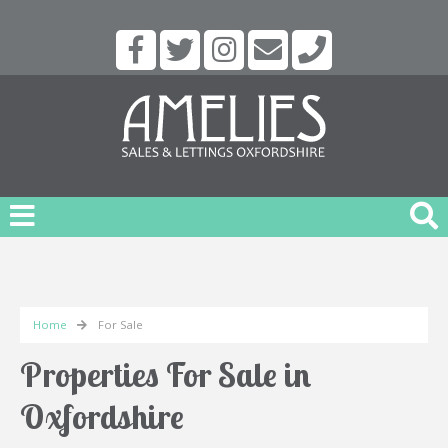
Home
For Sale
Properties For Sale in
Oxfordshire