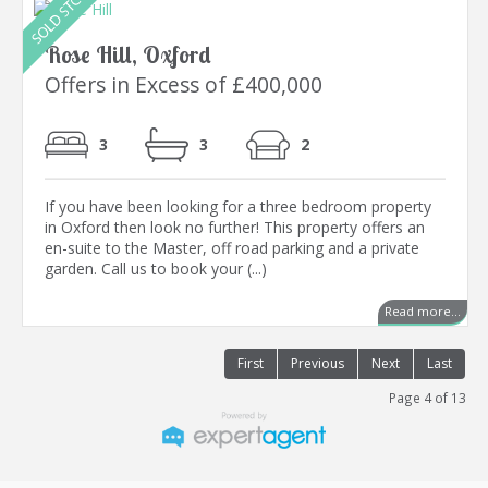
Rose Hill, Oxford
Offers in Excess of £400,000
3
3
2
If you have been looking for a three bedroom property
in Oxford then look no further! This property offers an
en-suite to the Master, off road parking and a private
garden. Call us to book your (...)
Read more...
First
Previous
Next
Last
Page 4 of 13