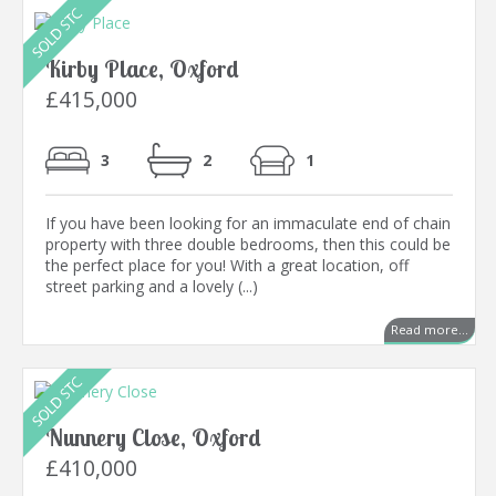
Kirby Place, Oxford
£415,000
3
2
1
If you have been looking for an immaculate end of chain
property with three double bedrooms, then this could be
the perfect place for you! With a great location, off
street parking and a lovely (...)
Read more...
Nunnery Close, Oxford
£410,000