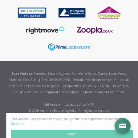
East Oxford
Amelies Estate Agents, Sandford Gate, Sandy Lane West,
Oxford, OX4 6LB. | Tel: 01865 910350 | Email:
info@ameliesonline.co.uk
Properties for Sale by Region
|
Properties to Let by Region
|
Privacy &
Cookie Policy
|
Complaints Procedure
|
Client Money Protection
*all fees will be subject to VAT.
©
2026 Amelies Estate Agents . All rights reserved.
Powered by Expert Agent
Estate Agent Software
This website uses cookies to ensure you get the best experience on our website
Estate agent websites
from Expert Agent
More info
Got it!