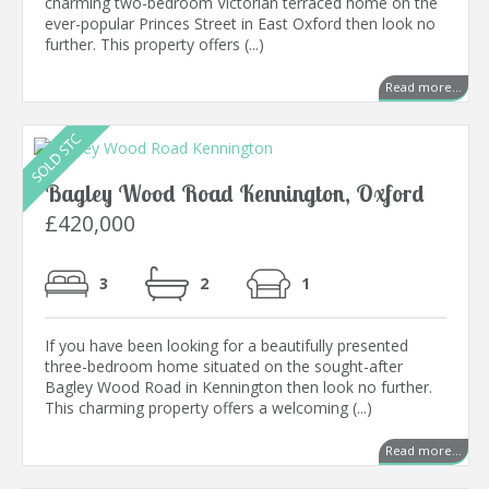
charming two-bedroom Victorian terraced home on the
ever-popular Princes Street in East Oxford then look no
further. This property offers (...)
Read more...
Bagley Wood Road Kennington, Oxford
£420,000
3
2
1
If you have been looking for a beautifully presented
three-bedroom home situated on the sought-after
Bagley Wood Road in Kennington then look no further.
This charming property offers a welcoming (...)
Read more...