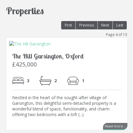
Properties
First
Previous
Next
Last
Page 4 of 13
The Hill Garsington, Oxford
£425,000
3
2
1
Nestled in the heart of the sought-after village of
Garsington, this delightful semi-detached property is a
wonderful blend of space, functionality, and charm
offering two bedrooms with a loft (...)
Read more...