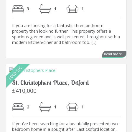
3
1
1
If you are looking for a fantastic three bedroom
property then look no further! This property offers a
spacious garden and is well presented throughout with a
modern kitchen/diner and bathroom too. (...)
Read more...
St. Christophers Place, Oxford
£410,000
2
1
1
If you’ve been searching for a beautifully presented two-
bedroom home in a sought-after East Oxford location,