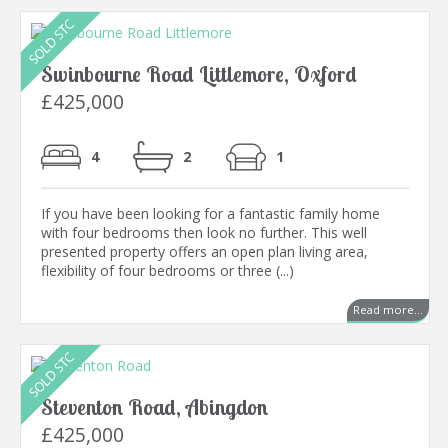
Swinbourne Road Littlemore, Oxford
£425,000
4
2
1
If you have been looking for a fantastic family home
with four bedrooms then look no further. This well
presented property offers an open plan living area,
flexibility of four bedrooms or three (...)
Read more...
Steventon Road, Abingdon
£425,000