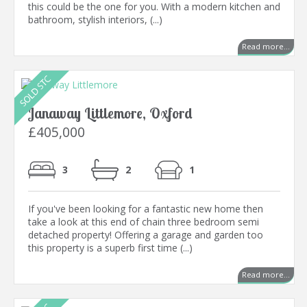
this could be the one for you. With a modern kitchen and
bathroom, stylish interiors, (...)
Read more...
Janaway Littlemore, Oxford
£405,000
3
2
1
If you've been looking for a fantastic new home then
take a look at this end of chain three bedroom semi
detached property! Offering a garage and garden too
this property is a superb first time (...)
Read more...