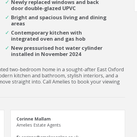
Newly replaced windows and back
door double-glazed UPVC
Bright and spacious living and dining
areas
Contemporary kitchen with
integrated oven and gas hob
New pressurised hot water cylinder
installed in November 2024
sented two-bedroom home in a sought-after East Oxford
modern kitchen and bathroom, stylish interiors, and a
move straight into. Call Amelies to book your viewing
Corinne Mallam
Amelies Estate Agents