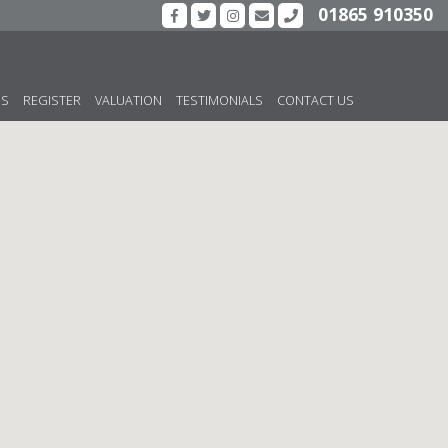
01865 910350
US
REGISTER
VALUATION
TESTIMONIALS
CONTACT US