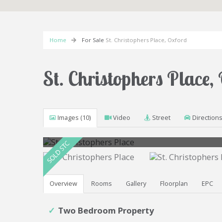
Home
For Sale
St. Christophers Place, Oxford
St. Christophers Place
Images (10)
Video
Street
Direction
Overview
Rooms
Gallery
Floorplan
EPC
Two Bedroom Property