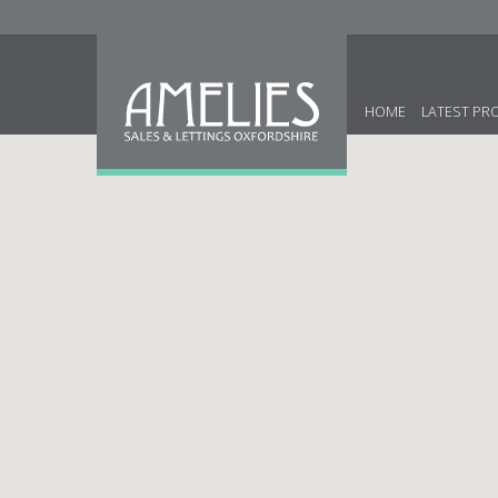
HOME
LATEST PR