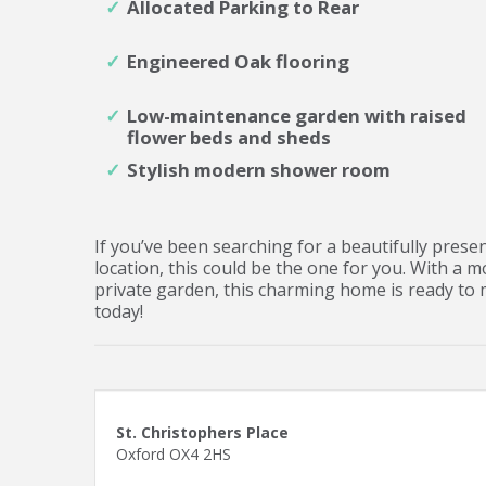
Allocated Parking to Rear
Engineered Oak flooring
Low-maintenance garden with raised
flower beds and sheds
Stylish modern shower room
If you’ve been searching for a beautifully pre
location, this could be the one for you. With a 
private garden, this charming home is ready to 
today!
St. Christophers Place
Oxford OX4 2HS