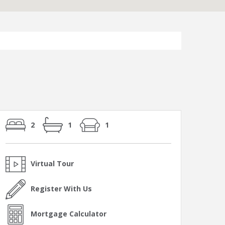
2
1
1
Virtual Tour
Register With Us
Mortgage Calculator