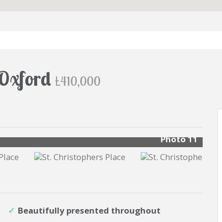
, Oxford
£410,000
s
Photo 11
Beautifully presented throughout