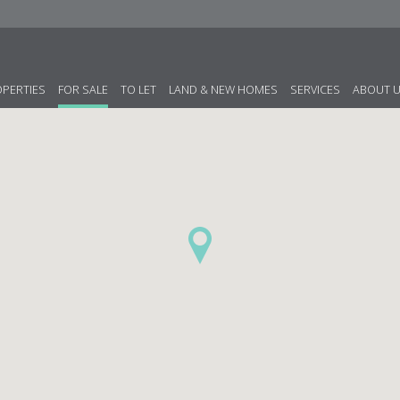
OPERTIES
FOR SALE
TO LET
LAND & NEW HOMES
SERVICES
ABOUT 