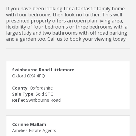
If you have been looking for a fantastic family home
with four bedrooms then look no further. This well
presented property offers an open plan living area,
flexibility of four bedrooms or three bedrooms with a
large study and two bathrooms with off road parking
and a garden too. Call us to book your viewing today.
Swinbourne Road Littlemore
Oxford OX4 4PQ
County
: Oxfordshire
Sale Type
: Sold STC
Ref #
: Swinbourne Road
Corinne Mallam
Amelies Estate Agents