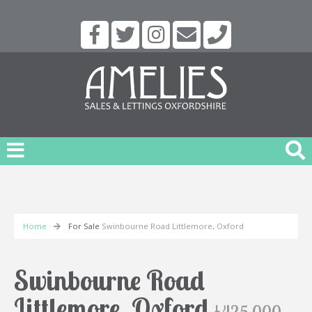
Home
For Sale
Swinbourne Road Littlemore, Oxford
Swinbourne Road
Littlemore, Oxford
£425,000