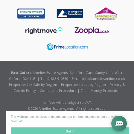
East Oxford
Amelies Estate Agents, Sandford Gate, Sandy Lane West,
Oxford, OX4 6LB. | Tel: 01865 910350 | Email:
info@ameliesonline.co.uk
Properties for Sale by Region
|
Properties to Let by Region
|
Privacy &
Cookie Policy
|
Complaints Procedure
|
Client Money Protection
*all fees will be subject to VAT.
©
2026 Amelies Estate Agents . All rights reserved.
Powered by Expert Agent
Estate Agent Software
This website uses cookies to ensure you get the best experience on our website
Estate agent websites
from Expert Agent
More info
Got it!