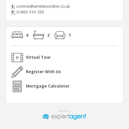
E:
corinne@ameliesonline.co.uk
P:
01865 910 350
4
2
1
Virtual Tour
Register With Us
Mortgage Calculator