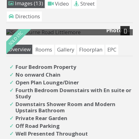
Images (13)
Video
Street
Directions
Photo 14
Next
Overview
Rooms
Gallery
Floorplan
EPC
Four Bedroom Property
No onward Chain
Open Plan Lounge/Diner
Fourth Bedroom Downstairs with En suite or
Study
Downstairs Shower Room and Modern
Upstairs Bathroom
Private Rear Garden
Off Road Parking
Well Presented Throughout