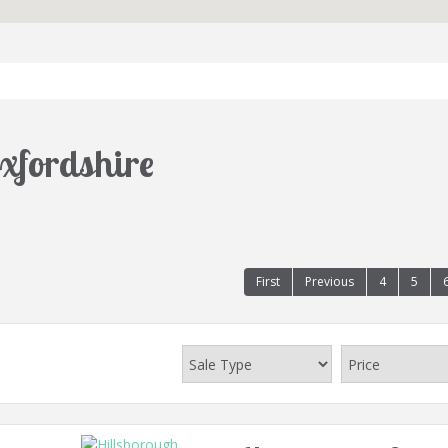
Oxfordshire
First
Previous
4
5