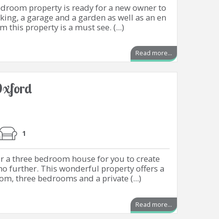
edroom property is ready for a new owner to
rking, a garage and a garden as well as an en
 this property is a must see. (...)
Read more...
xford
1
or a three bedroom house for you to create
 further. This wonderful property offers a
oom, three bedrooms and a private (...)
Read more...