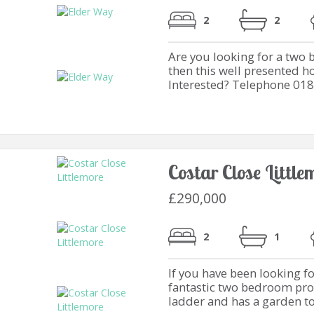
2
2
Are you looking for a two
then this well presented h
Interested? Telephone 01
Costar Close Littl
£290,000
2
1
If you have been looking fo
fantastic two bedroom prop
ladder and has a garden too.