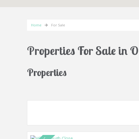
Home
For Sale
Properties For Sale in 
Properties