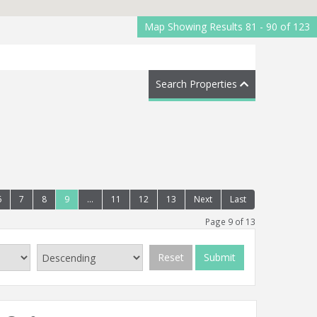
Map Showing Results 81 - 90 of 123
Search Properties
6
7
8
9
...
11
12
13
Next
Last
Page 9 of 13
Reset
Submit