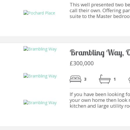
This well presented two b
call their own. Offering pa
suite to the Master bedroom
Brambling Way, O
£300,000
3
1
If you have been looking f
your own home then look no
kitchen and large utility r