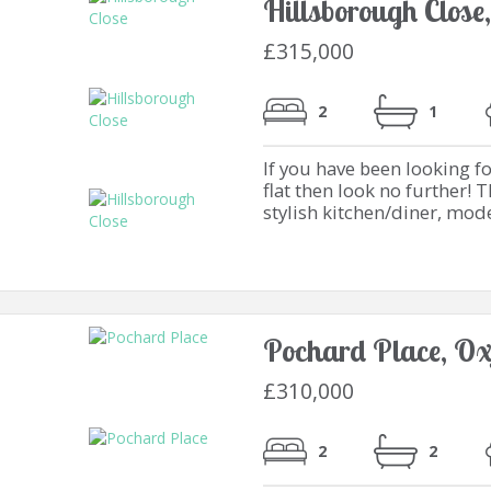
Hillsborough Close
£315,000
2
1
If you have been looking 
flat then look no further! 
stylish kitchen/diner, mod
Pochard Place, Ox
£310,000
2
2