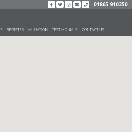
01865 910350
US
REGISTER
VALUATION
TESTIMONIALS
CONTACT US