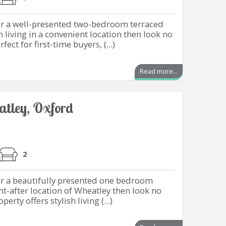
for a well-presented two-bedroom terraced
living in a convenient location then look no
fect for first-time buyers, (...)
Read more...
tley, Oxford
2
or a beautifully presented one bedroom
t-after location of Wheatley then look no
erty offers stylish living (...)