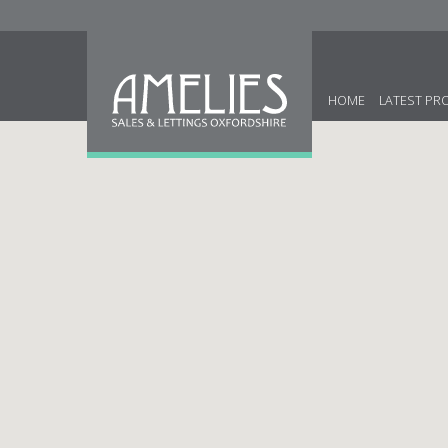
HOME
LATEST PR