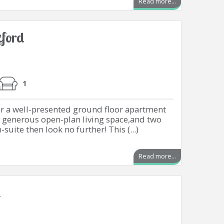
Read more...
ford
1
or a well-presented ground floor apartment
 generous open-plan living space,and two
uite then look no further! This (...)
Read more...
d