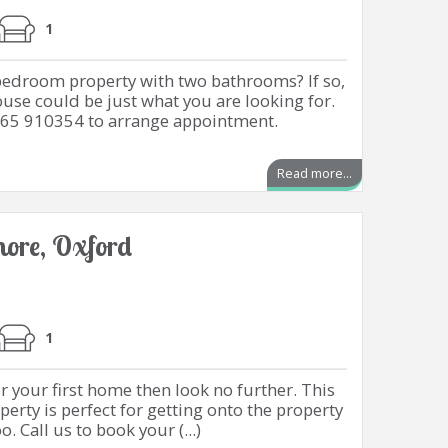
1
 bedroom property with two bathrooms? If so,
ouse could be just what you are looking for.
865 910354 to arrange appointment.
Read more...
emore, Oxford
1
r your first home then look no further. This
erty is perfect for getting onto the property
 Call us to book your (...)