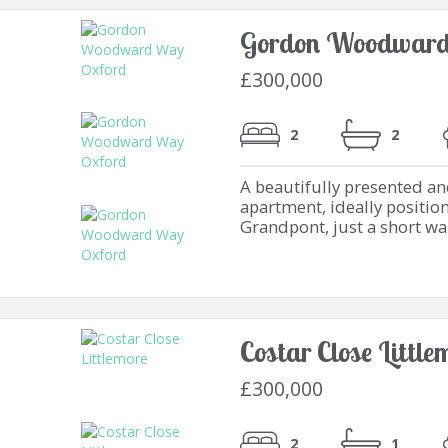
Gordon Woodward
£300,000
2
2
A beautifully presented 
apartment, ideally positio
Grandpont, just a short wal
Costar Close Littl
£300,000
2
1