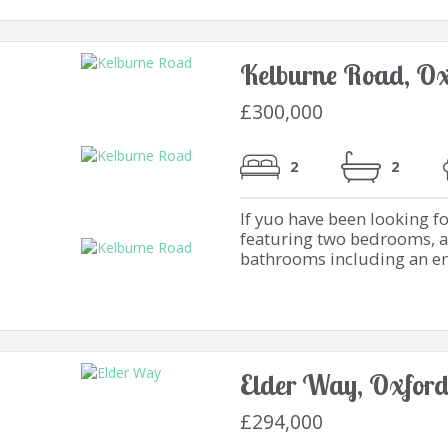
Kelburne Road, Ox
£300,000
2
2
If yuo have been looking f
featuring two bedrooms, a
bathrooms including an en-s
Elder Way, Oxfor
£294,000