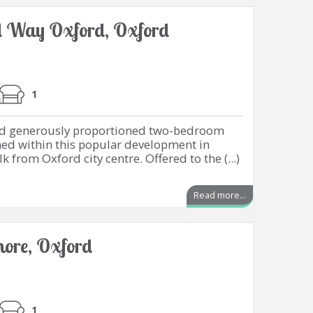
 Way Oxford, Oxford
1
and generously proportioned two-bedroom
ned within this popular development in
k from Oxford city centre. Offered to the (...)
Read more...
emore, Oxford
1