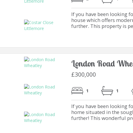
If you have been looking 
house which offers modern 
further. This property is per
London Road Whea
£300,000
1
1
If you have been looking f
home situated in the sough
further! This wonderful prop