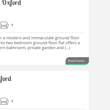
, Oxford
1
for a modern and immaculate ground floor
This two bedroom ground floor flat offers a
ern bathroom, private garden and (...)
Read more...
ford
1