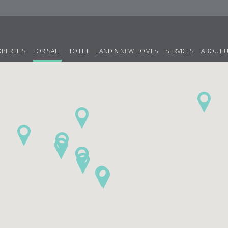
OPERTIES
FOR SALE
TO LET
LAND & NEW HOMES
SERVICES
ABOUT 