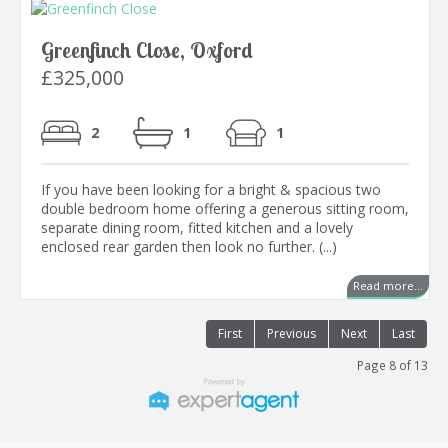
Greenfinch Close, Oxford
£325,000
2
1
1
If you have been looking for a bright & spacious two
double bedroom home offering a generous sitting room,
separate dining room, fitted kitchen and a lovely
enclosed rear garden then look no further. (...)
Read more...
First
Previous
Next
Last
Page 8 of 13