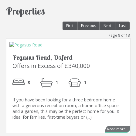
Properties
First
Previous
Next
Last
Page 8 of 13
Pegasus Road, Oxford
Offers in Excess of £340,000
3
1
1
If you have been looking for a three bedroom home
with a generous reception room, a home office space
and a garden, this may be the perfect home for you. It
ideal for families, first-time buyers or (...)
Read more...