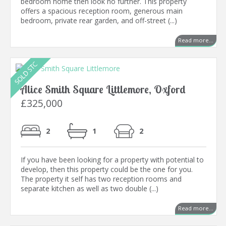
bedroom home then look no further. This property
offers a spacious reception room, generous main
bedroom, private rear garden, and off-street (...)
Read more...
Alice Smith Square Littlemore, Oxford
£325,000
2
1
2
If you have been looking for a property with potential to
develop, then this property could be the one for you.
The property it self has two reception rooms and
separate kitchen as well as two double (...)
Read more...