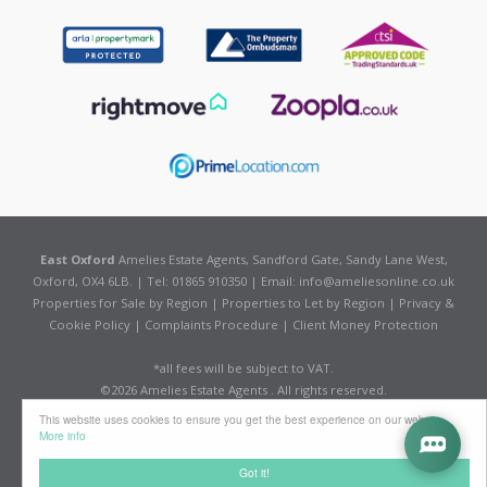
East Oxford
Amelies Estate Agents, Sandford Gate, Sandy Lane West,
Oxford, OX4 6LB. | Tel: 01865 910350 | Email:
info@ameliesonline.co.uk
Properties for Sale by Region
|
Properties to Let by Region
|
Privacy &
Cookie Policy
|
Complaints Procedure
|
Client Money Protection
*all fees will be subject to VAT.
©
2026 Amelies Estate Agents . All rights reserved.
Powered by Expert Agent
Estate Agent Software
This website uses cookies to ensure you get the best experience on our website
Estate agent websites
from Expert Agent
More info
Got it!