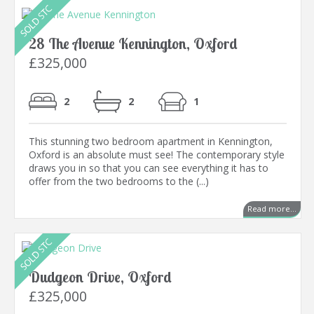
28 The Avenue Kennington, Oxford
£325,000
2
2
1
This stunning two bedroom apartment in Kennington,
Oxford is an absolute must see! The contemporary style
draws you in so that you can see everything it has to
offer from the two bedrooms to the (...)
Read more...
Dudgeon Drive, Oxford
£325,000