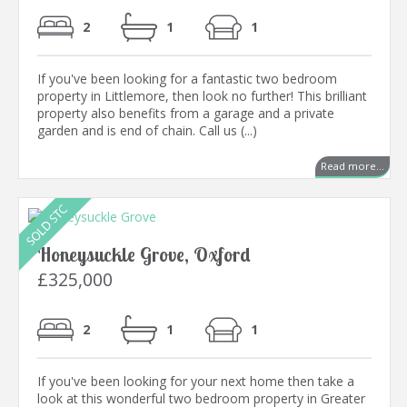
2
1
1
If you've been looking for a fantastic two bedroom
property in Littlemore, then look no further! This brilliant
property also benefits from a garage and a private
garden and is end of chain. Call us (...)
Read more...
Honeysuckle Grove, Oxford
£325,000
2
1
1
If you've been looking for your next home then take a
look at this wonderful two bedroom property in Greater