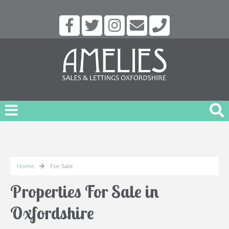
Home
For Sale
Properties For Sale in
Oxfordshire