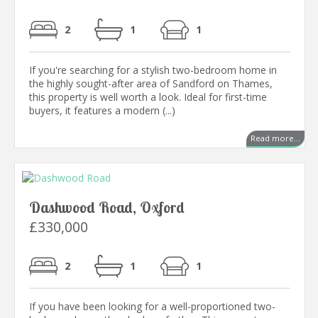
2
1
1
If you're searching for a stylish two-bedroom home in
the highly sought-after area of Sandford on Thames,
this property is well worth a look. Ideal for first-time
buyers, it features a modern (...)
Read more...
Dashwood Road, Oxford
£330,000
2
1
1
If you have been looking for a well-proportioned two-