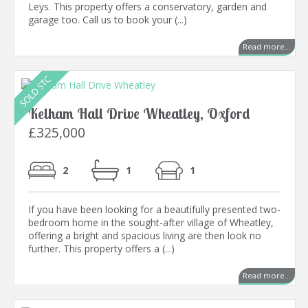
Leys. This property offers a conservatory, garden and
garage too. Call us to book your (...)
Read more...
Kelham Hall Drive Wheatley, Oxford
£325,000
2
1
1
If you have been looking for a beautifully presented two-
bedroom home in the sought-after village of Wheatley,
offering a bright and spacious living are then look no
further. This property offers a (...)
Read more...