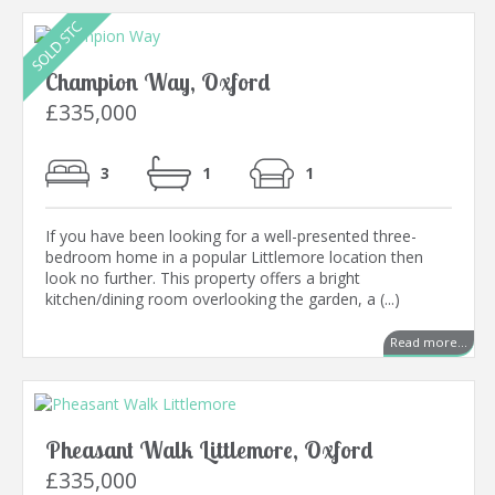
Champion Way, Oxford
£335,000
3
1
1
If you have been looking for a well-presented three-
bedroom home in a popular Littlemore location then
look no further. This property offers a bright
kitchen/dining room overlooking the garden, a (...)
Read more...
Pheasant Walk Littlemore, Oxford
£335,000