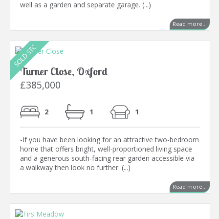
well as a garden and separate garage. (...)
Read more...
Turner Close, Oxford
£385,000
2
1
1
-If you have been looking for an attractive two-bedroom
home that offers bright, well-proportioned living space
and a generous south-facing rear garden accessible via
a walkway then look no further. (...)
Read more...