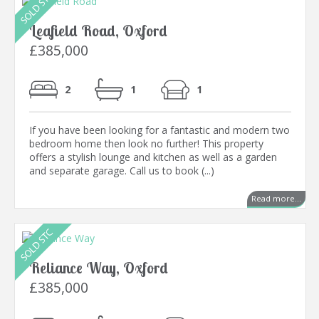
Leafield Road, Oxford
£385,000
2
1
1
If you have been looking for a fantastic and modern two
bedroom home then look no further! This property
offers a stylish lounge and kitchen as well as a garden
and separate garage. Call us to book (...)
Read more...
Reliance Way, Oxford
£385,000