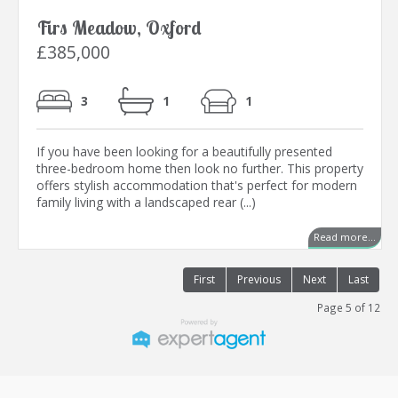
Firs Meadow, Oxford
£385,000
3
1
1
If you have been looking for a beautifully presented
three-bedroom home then look no further. This property
offers stylish accommodation that's perfect for modern
family living with a landscaped rear (...)
Read more...
First
Previous
Next
Last
Page 5 of 12