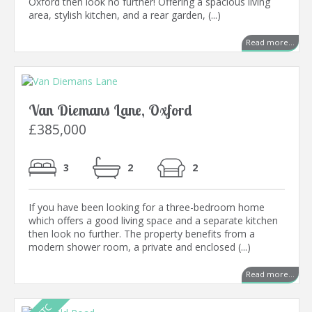
Oxford then look no further! Offering a spacious living
area, stylish kitchen, and a rear garden, (...)
Read more...
Van Diemans Lane, Oxford
£385,000
3
2
2
If you have been looking for a three-bedroom home
which offers a good living space and a separate kitchen
then look no further. The property benefits from a
modern shower room, a private and enclosed (...)
Read more...