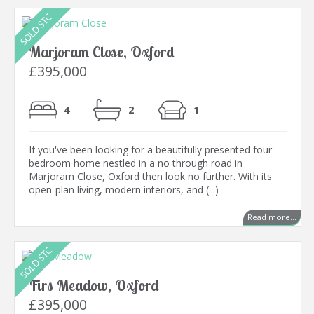
Marjoram Close, Oxford
£395,000
4
2
1
If you've been looking for a beautifully presented four
bedroom home nestled in a no through road in
Marjoram Close, Oxford then look no further. With its
open-plan living, modern interiors, and (...)
Read more...
Firs Meadow, Oxford
£395,000