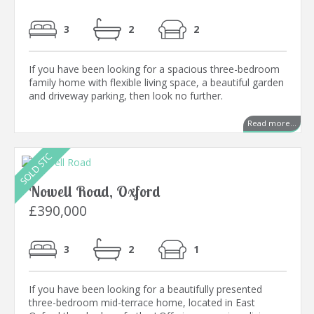
3
2
2
If you have been looking for a spacious three-bedroom
family home with flexible living space, a beautiful garden
and driveway parking, then look no further.
Read more...
Nowell Road, Oxford
£390,000
3
2
1
If you have been looking for a beautifully presented
three-bedroom mid-terrace home, located in East