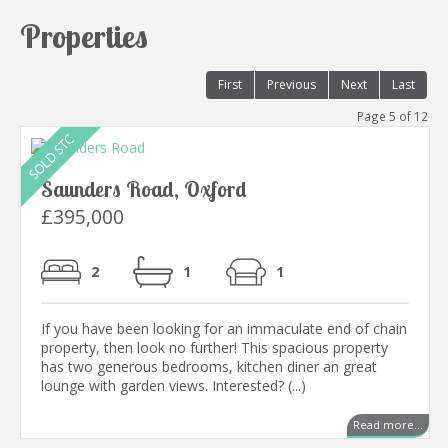
Properties
First
Previous
Next
Last
Page 5 of 12
Saunders Road, Oxford
£395,000
2
1
1
If you have been looking for an immaculate end of chain
property, then look no further! This spacious property
has two generous bedrooms, kitchen diner an great
lounge with garden views. Interested? (...)
Read more...