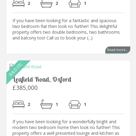
2
2
1
If you have been looking for a fantastic and spacious
two bedroom flat then look no further! This delightful
property offers two double bedrooms, two bathrooms
and balcony too! Call us to book your (...)
Read more...
Leafield Road, Oxford
£385,000
2
1
1
If you have been looking for a wonderfully bright and
modern two bedroom home then look no further! This
property offers a well presented lounge and kitchen as