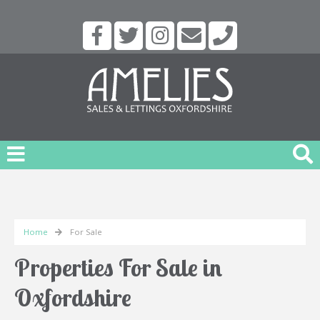
Home
For Sale
Properties For Sale in
Oxfordshire