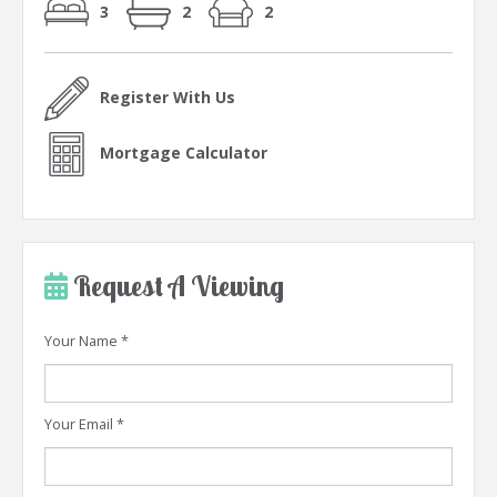
3
2
2
Register With Us
Mortgage Calculator
Request A Viewing
Your Name
*
Your Email
*