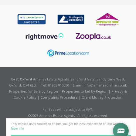
East Oxford
Amelies Estate Agents, Sandford Gate, Sandy Lane West,
Oxford, OX4 6LB. | Tel: 01865 910350 | Email:
info@ameliesonline.co.uk
Properties for Sale by Region
|
Properties to Let by Region
|
Privacy &
Cookie Policy
|
Complaints Procedure
|
Client Money Protection
*all fees will be subject to VAT.
©
2026 Amelies Estate Agents . All rights reserved.
Powered by Expert Agent
Estate Agent Software
This website uses cookies to ensure you get the best experience on our website
Estate agent websites
from Expert Agent
More info