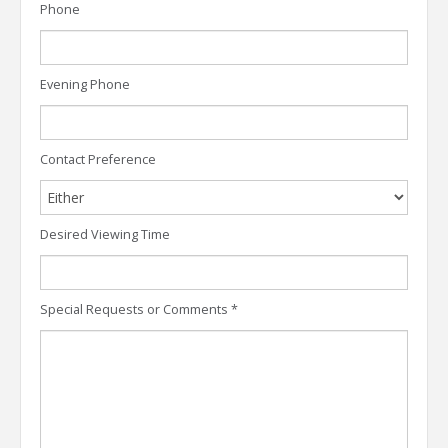
Phone
Evening Phone
Contact Preference
Desired Viewing Time
Special Requests or Comments
*