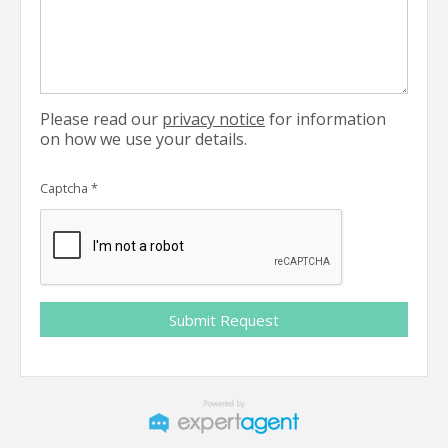
Please read our
privacy notice
for information
on how we use your details.
Captcha
*