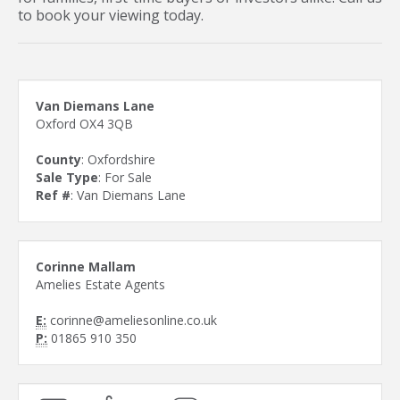
to book your viewing today.
Van Diemans Lane
Oxford OX4 3QB
County
: Oxfordshire
Sale Type
: For Sale
Ref #
: Van Diemans Lane
Corinne Mallam
Amelies Estate Agents
E:
corinne@ameliesonline.co.uk
P:
01865 910 350