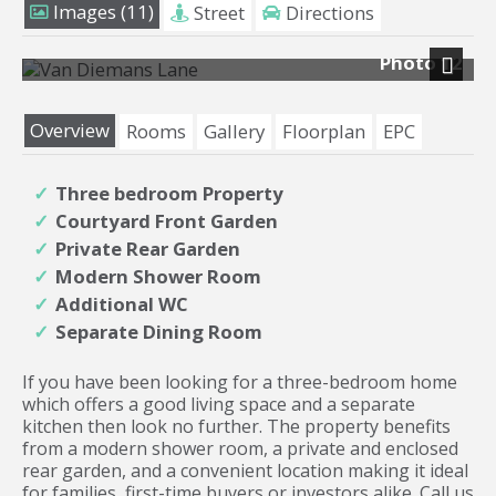
Images (11)
Street
Directions
Photo 12
Next
Overview
Rooms
Gallery
Floorplan
EPC
Three bedroom Property
Courtyard Front Garden
Private Rear Garden
Modern Shower Room
Additional WC
Separate Dining Room
If you have been looking for a three-bedroom home
which offers a good living space and a separate
kitchen then look no further. The property benefits
from a modern shower room, a private and enclosed
rear garden, and a convenient location making it ideal
for families, first-time buyers or investors alike. Call us