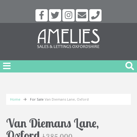
Home
For Sale
Van Diemans Lane, Oxford
Van Diemans Lane,
Oxford
£385,000