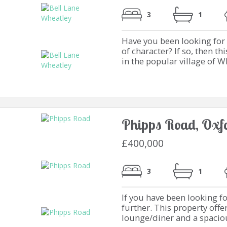
3
1
Have you been looking for a
of character? If so, then 
in the popular village of Wh
Phipps Road, Oxf
£400,000
3
1
If you have been looking f
further. This property off
lounge/diner and a spacious