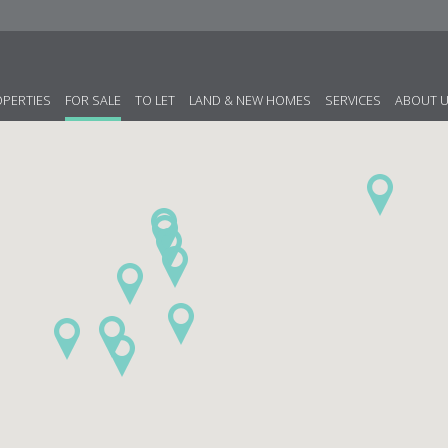
OPERTIES
FOR SALE
TO LET
LAND & NEW HOMES
SERVICES
ABOUT 