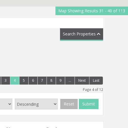
Map Showing Results 31 - 40 of 113
Search Properties
3
4
5
6
7
8
9
...
Next
Last
Page 4 of 12
Reset
Submit