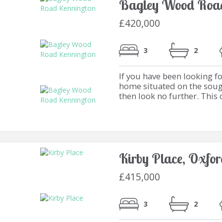
Bagley Wood Road
£420,000
3
2
If you have been looking f
home situated on the soug
then look no further. This 
Kirby Place, Oxfo
£415,000
3
2