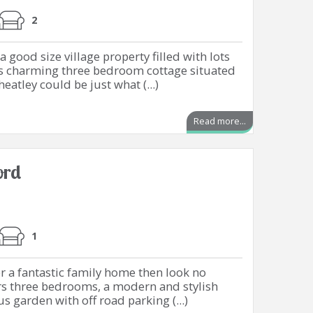
2
 good size village property filled with lots
this charming three bedroom cottage situated
eatley could be just what (...)
Read more...
ord
1
or a fantastic family home then look no
ers three bedrooms, a modern and stylish
 garden with off road parking (...)