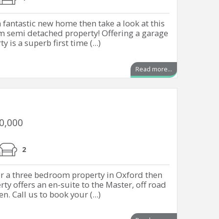
a fantastic new home then take a look at this
m semi detached property! Offering a garage
 is a superb first time (...)
Read more...
00,000
2
or a three bedroom property in Oxford then
rty offers an en-suite to the Master, off road
. Call us to book your (...)