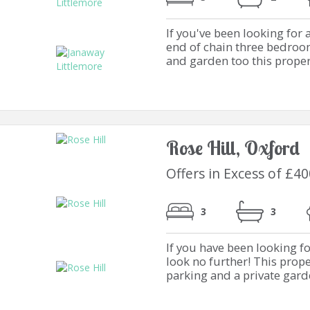
If you've been looking for 
end of chain three bedroo
and garden too this property
Rose Hill, Oxford
Offers in Excess of £4
3
3
If you have been looking f
look no further! This prope
parking and a private garden