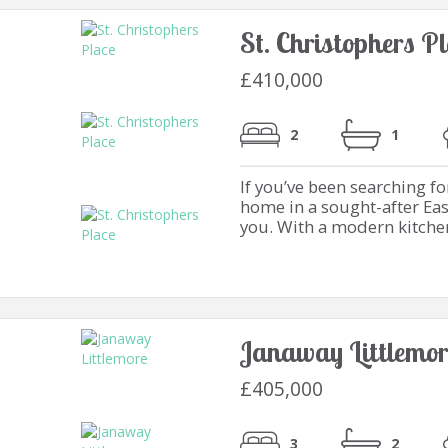
St. Christophers P
£410,000
2
1
If you’ve been searching f
home in a sought-after Eas
you. With a modern kitchen 
Janaway Littlemor
£405,000
3
2