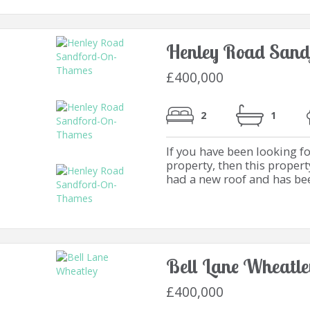
Henley Road Sand
£400,000
2
1
If you have been looking 
property, then this propert
had a new roof and has bee
Bell Lane Wheatle
£400,000