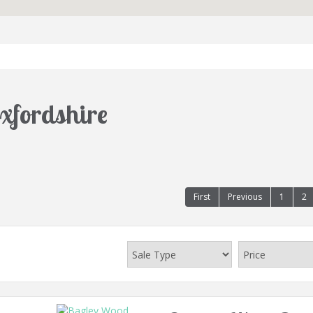
Oxfordshire
First
Previous
1
2