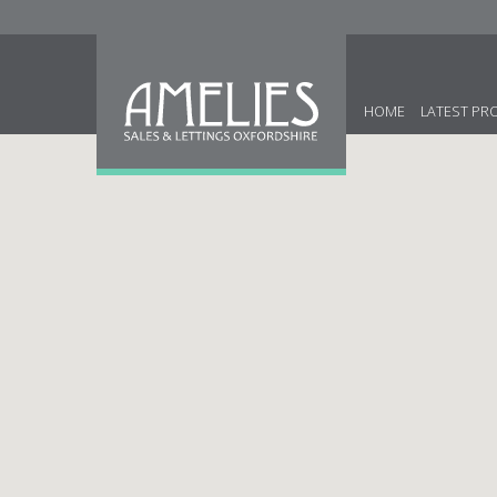
HOME
LATEST PR