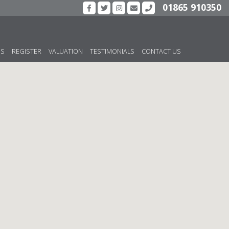
01865 910350
US
REGISTER
VALUATION
TESTIMONIALS
CONTACT US