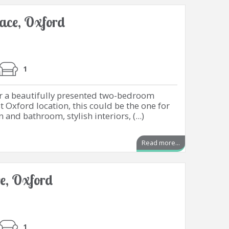
lace, Oxford
1
or a beautifully presented two-bedroom
t Oxford location, this could be the one for
and bathroom, stylish interiors, (...)
Read more...
e, Oxford
1