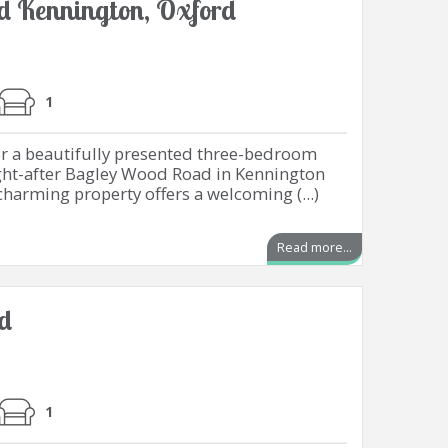
 Kennington, Oxford
1
or a beautifully presented three-bedroom
ht-after Bagley Wood Road in Kennington
charming property offers a welcoming (...)
Read more...
rd
1