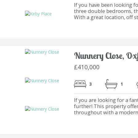
If you have been looking f
three double bedrooms, the
With a great location, off st
Nunnery Close, Ox
£410,000
3
1
If you are looking for a f
further! This property off
throughout with a modern k