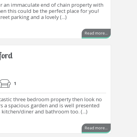
or an immaculate end of chain property with
n this could be the perfect place for you!
reet parking and a lovely (...)
Read more...
ford
1
antastic three bedroom property then look no
ers a spacious garden and is well presented
itchen/diner and bathroom too. (...)
Read more...