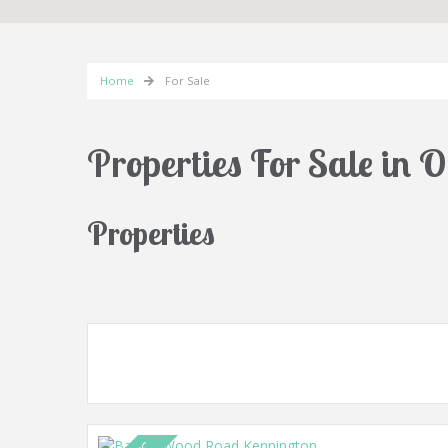
Home
For Sale
Properties For Sale in 
Properties