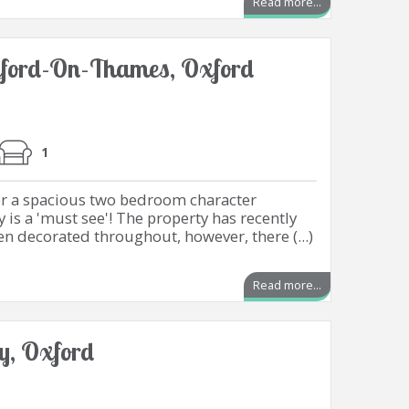
Read more...
ford-On-Thames, Oxford
1
for a spacious two bedroom character
y is a 'must see'! The property has recently
n decorated throughout, however, there (...)
Read more...
y, Oxford