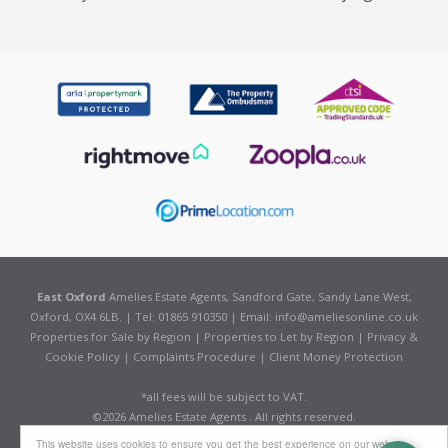
East Oxford
Amelies Estate Agents, Sandford Gate, Sandy Lane West,
Oxford, OX4 6LB. | Tel: 01865 910350 | Email:
info@ameliesonline.co.uk
Properties for Sale by Region
|
Properties to Let by Region
|
Privacy &
Cookie Policy
|
Complaints Procedure
|
Client Money Protection
*all fees will be subject to VAT.
©
2026 Amelies Estate Agents . All rights reserved.
Powered by Expert Agent
Estate Agent Software
This website uses cookies to ensure you get the best experience on our website