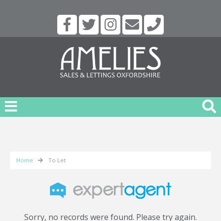
Home
To Let
Sorry, no records were found. Please try again.