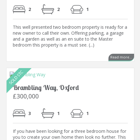
2
2
1
This well presented two bedroom property is ready for a
new owner to call their own. Offering parking, a garage
and a garden as well as an en suite to the Master
bedroom this property is a must see. (...)
Read more...
Brambling Way, Oxford
£300,000
3
1
1
If you have been looking for a three bedroom house for
you to create your own home then look no further. This