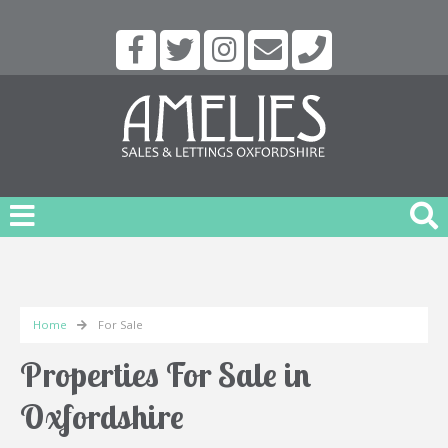
Home
For Sale
Properties For Sale in
Oxfordshire