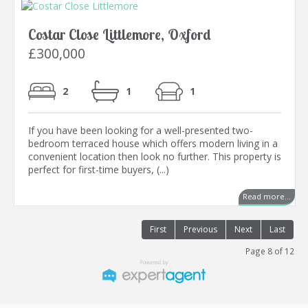
Costar Close Littlemore, Oxford
£300,000
2
1
1
If you have been looking for a well-presented two-
bedroom terraced house which offers modern living in a
convenient location then look no further. This property is
perfect for first-time buyers, (...)
Read more...
First
Previous
Next
Last
Page 8 of 12