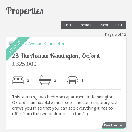
Properties
First
Previous
Next
Last
Page 8 of 12
28 The Avenue Kennington, Oxford
£325,000
2
2
1
This stunning two bedroom apartment in Kennington,
Oxford is an absolute must see! The contemporary style
draws you in so that you can see everything it has to
offer from the two bedrooms to the (...)
Read more...