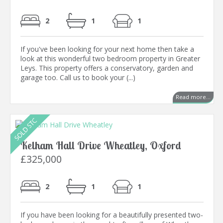
2
1
1
If you've been looking for your next home then take a
look at this wonderful two bedroom property in Greater
Leys. This property offers a conservatory, garden and
garage too. Call us to book your (...)
Read more...
Kelham Hall Drive Wheatley, Oxford
£325,000
2
1
1
If you have been looking for a beautifully presented two-