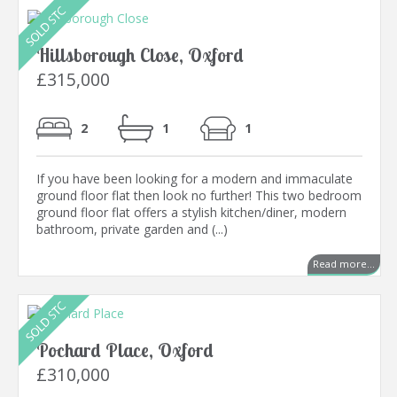
Hillsborough Close, Oxford
£315,000
2
1
1
If you have been looking for a modern and immaculate
ground floor flat then look no further! This two bedroom
ground floor flat offers a stylish kitchen/diner, modern
bathroom, private garden and (...)
Read more...
Pochard Place, Oxford
£310,000