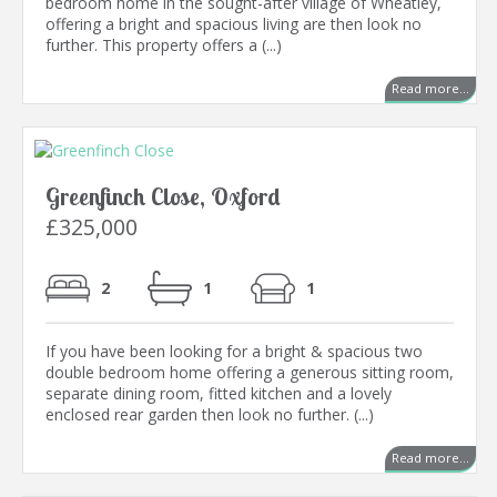
bedroom home in the sought-after village of Wheatley,
offering a bright and spacious living are then look no
further. This property offers a (...)
Read more...
Greenfinch Close, Oxford
£325,000
2
1
1
If you have been looking for a bright & spacious two
double bedroom home offering a generous sitting room,
separate dining room, fitted kitchen and a lovely
enclosed rear garden then look no further. (...)
Read more...