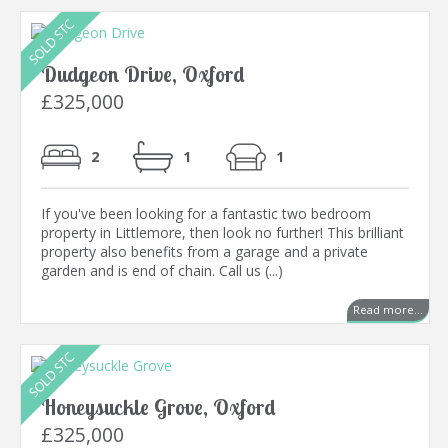
Dudgeon Drive, Oxford
£325,000
2
1
1
If you've been looking for a fantastic two bedroom
property in Littlemore, then look no further! This brilliant
property also benefits from a garage and a private
garden and is end of chain. Call us (...)
Read more...
Honeysuckle Grove, Oxford
£325,000