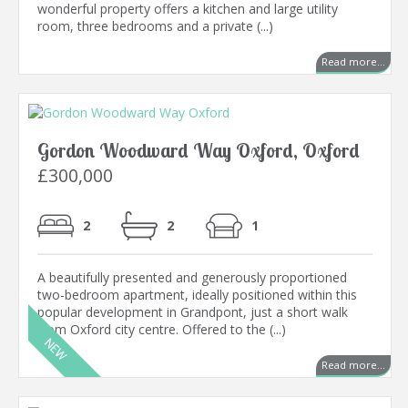
wonderful property offers a kitchen and large utility
room, three bedrooms and a private (...)
Read more...
Gordon Woodward Way Oxford, Oxford
£300,000
2
2
1
A beautifully presented and generously proportioned
two-bedroom apartment, ideally positioned within this
popular development in Grandpont, just a short walk
from Oxford city centre. Offered to the (...)
Read more...