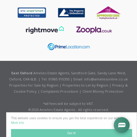
East Oxford
Amelies Estate Agents, Sandford Gate, Sandy Lane West,
Oxford, OX4 6LB. | Tel: 01865 910350 | Email:
info@ameliesonline.co.uk
Properties for Sale by Region
|
Properties to Let by Region
|
Privacy &
Cookie Policy
|
Complaints Procedure
|
Client Money Protection
*all fees will be subject to VAT.
©
2026 Amelies Estate Agents . All rights reserved.
Powered by Expert Agent
Estate Agent Software
This website uses cookies to ensure you get the best experience on our website
Estate agent websites
from Expert Agent
More info
Got it!