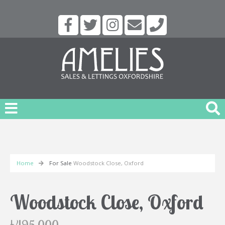
Home
For Sale
Woodstock Close, Oxford
Woodstock Close, Oxford
£495,000