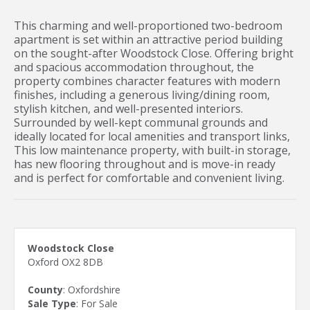
This charming and well-proportioned two-bedroom
apartment is set within an attractive period building
on the sought-after Woodstock Close. Offering bright
and spacious accommodation throughout, the
property combines character features with modern
finishes, including a generous living/dining room,
stylish kitchen, and well-presented interiors.
Surrounded by well-kept communal grounds and
ideally located for local amenities and transport links,
This low maintenance property, with built-in storage,
has new flooring throughout and is move-in ready
and is perfect for comfortable and convenient living.
Woodstock Close
Oxford OX2 8DB
County
: Oxfordshire
Sale Type
: For Sale