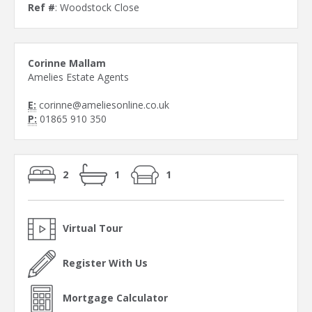
Ref #
: Woodstock Close
Corinne Mallam
Amelies Estate Agents
E:
corinne@ameliesonline.co.uk
P:
01865 910 350
2
1
1
Virtual Tour
Register With Us
Mortgage Calculator