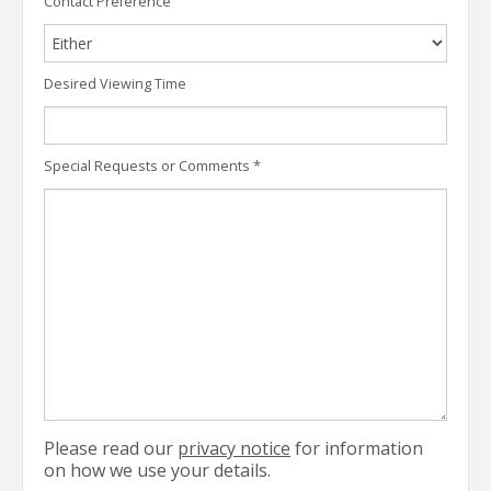
Contact Preference
Desired Viewing Time
Special Requests or Comments
*
Please read our
privacy notice
for information
on how we use your details.