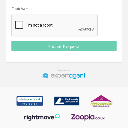
Captcha
*