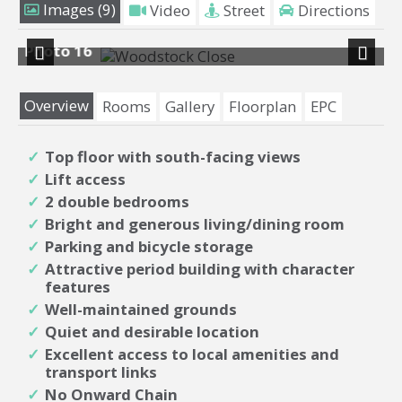
Images (9)
Video
Street
Directions
16
Photo 8
Previous
Next
Overview
Rooms
Gallery
Floorplan
EPC
Top floor with south-facing views
Lift access
2 double bedrooms
Bright and generous living/dining room
Parking and bicycle storage
Attractive period building with character
features
Well-maintained grounds
Quiet and desirable location
Excellent access to local amenities and
transport links
No Onward Chain