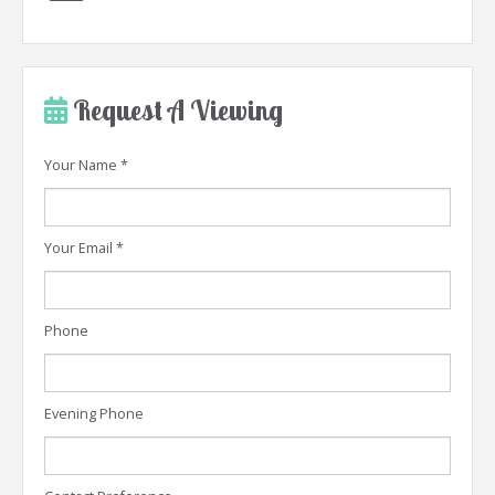
Request A Viewing
Your Name
*
Your Email
*
Phone
Evening Phone