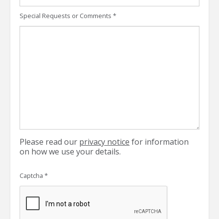
Special Requests or Comments
*
Please read our
privacy notice
for information
on how we use your details.
Captcha
*