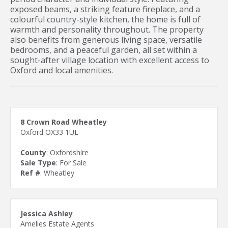
exposed beams, a striking feature fireplace, and a
colourful country-style kitchen, the home is full of
warmth and personality throughout. The property
also benefits from generous living space, versatile
bedrooms, and a peaceful garden, all set within a
sought-after village location with excellent access to
Oxford and local amenities.
8 Crown Road Wheatley
Oxford OX33 1UL
County
: Oxfordshire
Sale Type
: For Sale
Ref #
: Wheatley
Jessica Ashley
Amelies Estate Agents