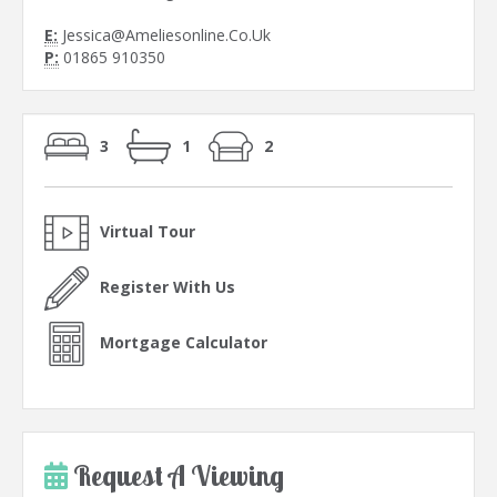
E:
Jessica@Ameliesonline.Co.Uk
P:
01865 910350
3
1
2
Virtual Tour
Register With Us
Mortgage Calculator
Request A Viewing