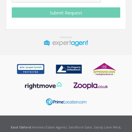
East Oxford
Amelies Estate Agents, Sandford Gate, Sandy Lane West,