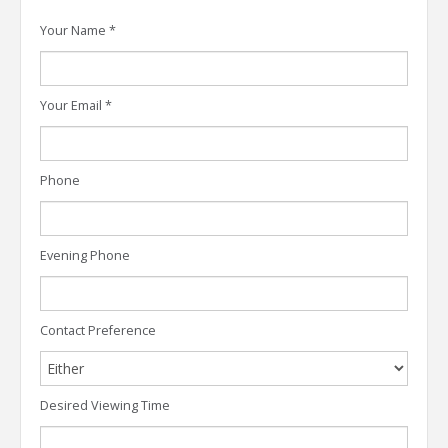
Your Name
*
Your Email
*
Phone
Evening Phone
Contact Preference
Desired Viewing Time