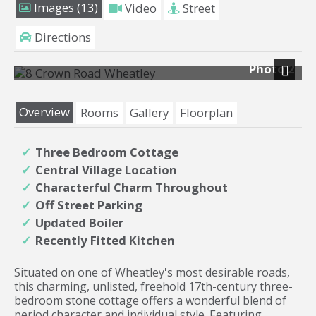
Images (13)
Video
Street
Directions
Photo 2
Next
Overview
Rooms
Gallery
Floorplan
Three Bedroom Cottage
Central Village Location
Characterful Charm Throughout
Off Street Parking
Updated Boiler
Recently Fitted Kitchen
Situated on one of Wheatley's most desirable roads,
this charming, unlisted, freehold 17th-century three-
bedroom stone cottage offers a wonderful blend of
period character and individual style. Featuring