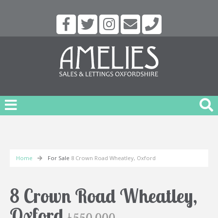
Home
For Sale
8 Crown Road Wheatley, Oxford
8 Crown Road Wheatley,
Oxford
£550,000