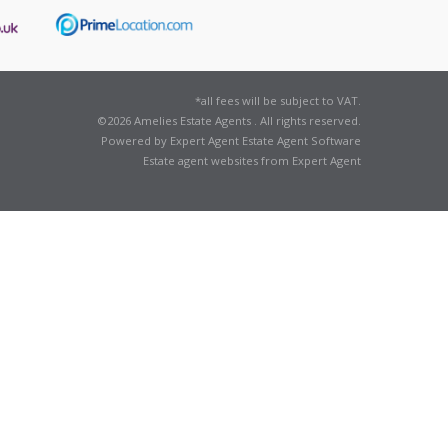
*all fees will be subject to VAT.
©
2026 Amelies Estate Agents . All rights reserved.
Powered by Expert Agent
Estate Agent Software
Estate agent websites
from Expert Agent