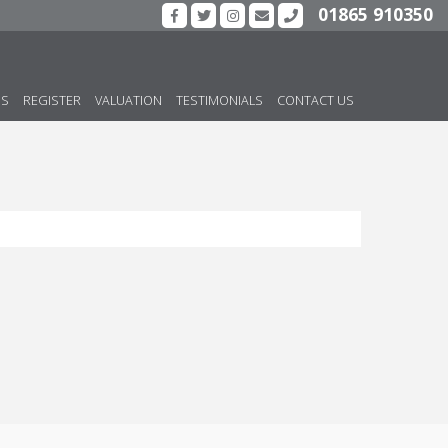
01865 910350
US
REGISTER
VALUATION
TESTIMONIALS
CONTACT US