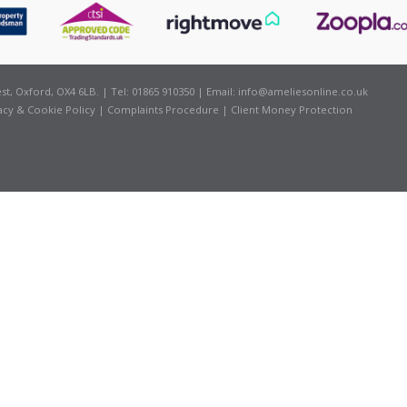
t, Oxford, OX4 6LB. | Tel: 01865 910350 | Email:
info@ameliesonline.co.uk
acy & Cookie Policy
|
Complaints Procedure
|
Client Money Protection