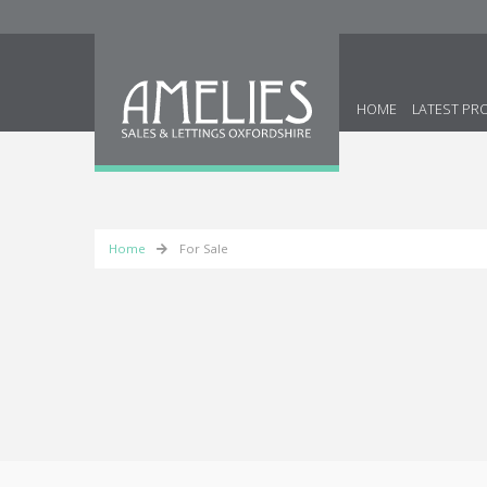
HOME
LATEST PR
Home
For Sale