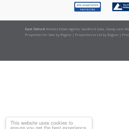
East Oxford
Amelies Estate Agents, Sandford Gate, Sandy Lane Wes
Properties for Sale by Region
|
Properties to Let by Region
|
Priv
This website uses cookies to
ensure you get the best experience