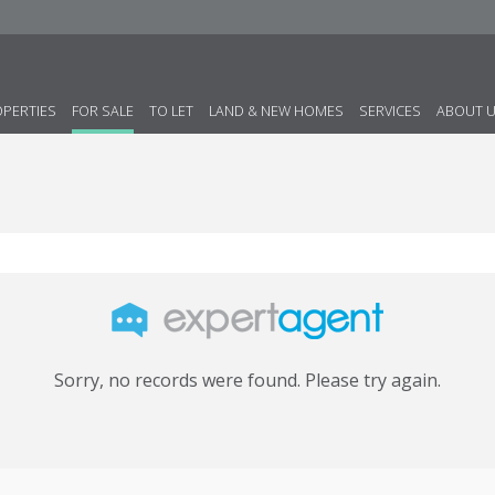
OPERTIES
FOR SALE
TO LET
LAND & NEW HOMES
SERVICES
ABOUT 
Sorry, no records were found. Please try again.