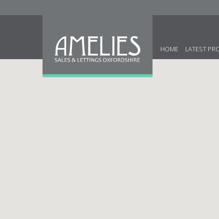
HOME
LATEST PR