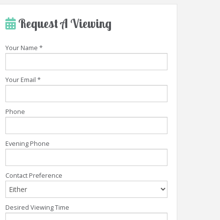
Request A Viewing
Your Name
*
Your Email
*
Phone
Evening Phone
Contact Preference
Desired Viewing Time