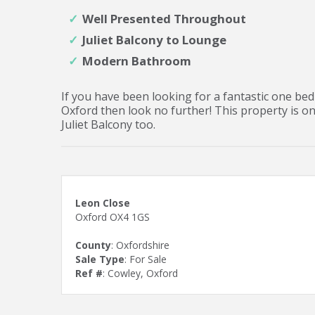
Well Presented Throughout
Juliet Balcony to Lounge
Modern Bathroom
If you have been looking for a fantastic one bedr
Oxford then look no further! This property is o
Juliet Balcony too.
Leon Close
Oxford OX4 1GS
County
: Oxfordshire
Sale Type
: For Sale
Ref #
: Cowley, Oxford