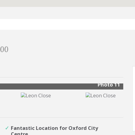
000
Photo 11
Fantastic Location for Oxford City
Centre