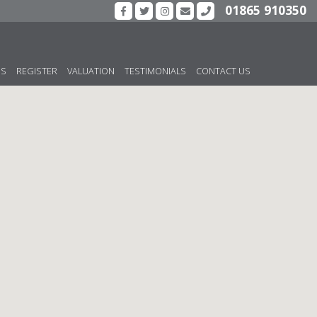
01865 910350
US
REGISTER
VALUATION
TESTIMONIALS
CONTACT US