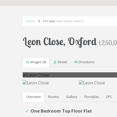
Home
For Sale
Leon Close, Oxford
Leon Close, Oxford
£250,
Images (9)
Street
Directions
Overview
Rooms
Gallery
Floorplan
EPC
One Bedroom Top Floor Flat