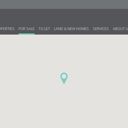
OPERTIES
FOR SALE
TO LET
LAND & NEW HOMES
SERVICES
ABOUT 