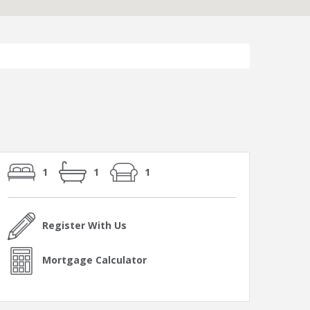
1
1
1
Register With Us
Mortgage Calculator