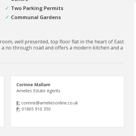
Two Parking Permits
Communal Gardens
oom, well presented, top floor flat in the heart of East
n a no through road and offers a modern kitchen and a
Corinne Mallam
Amelies Estate Agents
E:
corinne@ameliesonline.co.uk
P:
01865 910 350