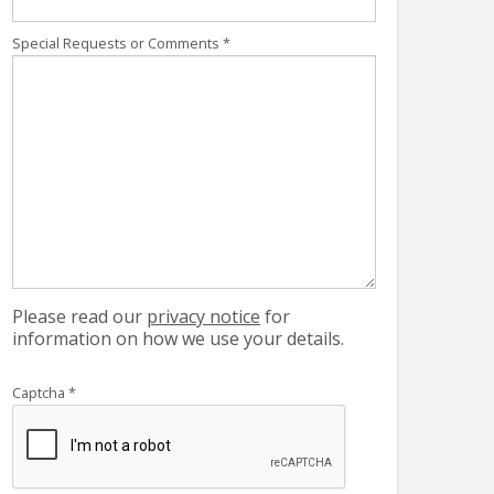
Special Requests or Comments
*
Please read our
privacy notice
for
information on how we use your details.
Captcha
*