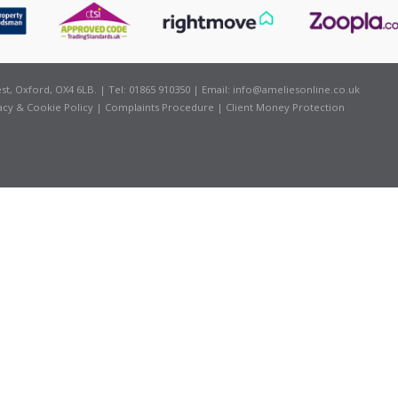
t, Oxford, OX4 6LB. | Tel: 01865 910350 | Email:
info@ameliesonline.co.uk
acy & Cookie Policy
|
Complaints Procedure
|
Client Money Protection