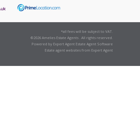
*all fees will be subject to VAT.
©
2026 Amelies Estate Agents . All rights reserved.
Powered by Expert Agent
Estate Agent Software
Estate agent websites
from Expert Agent