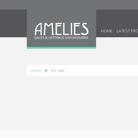
HOME
LATEST PR
Home
For Sale