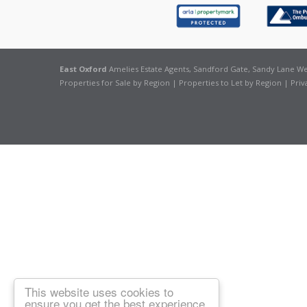
East Oxford
Amelies Estate Agents, Sandford Gate, Sandy Lane Wes
Properties for Sale by Region
|
Properties to Let by Region
|
Priv
This website uses cookies to
ensure you get the best experience