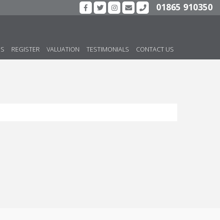
01865 910350
US
REGISTER
VALUATION
TESTIMONIALS
CONTACT US