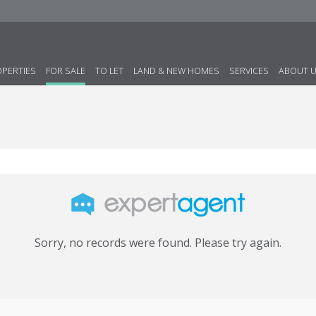
OPERTIES
FOR SALE
TO LET
LAND & NEW HOMES
SERVICES
ABOUT 
Sorry, no records were found. Please try again.