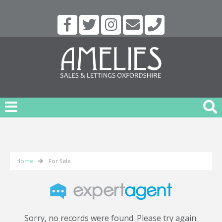
Home
For Sale
Sorry, no records were found. Please try again.