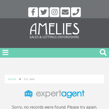
Home
For Sale
Sorry, no records were found. Please try again.