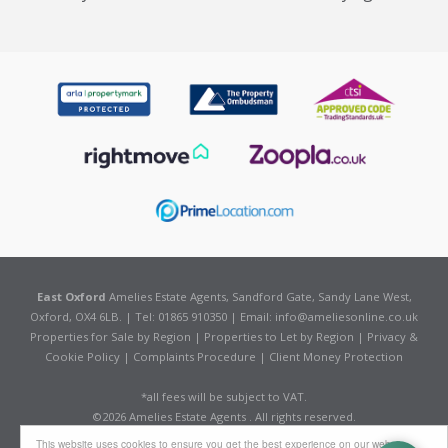
East Oxford
Amelies Estate Agents, Sandford Gate, Sandy Lane West,
Oxford, OX4 6LB. | Tel: 01865 910350 | Email:
info@ameliesonline.co.uk
Properties for Sale by Region
|
Properties to Let by Region
|
Privacy &
Cookie Policy
|
Complaints Procedure
|
Client Money Protection
*all fees will be subject to VAT.
©
2026 Amelies Estate Agents . All rights reserved.
Powered by Expert Agent
Estate Agent Software
This website uses cookies to ensure you get the best experience on our website