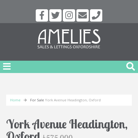
Home
For Sale
York Avenue Headington, Oxford
York Avenue Headington,
Oxford
£575,000