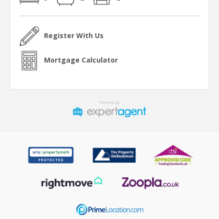
Register With Us
Mortgage Calculator