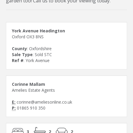
garden too! Call us to book your viewing today.
York Avenue Headington
Oxford OX3 8NS
County
: Oxfordshire
Sale Type
: Sold STC
Ref #
: York Avenue
Corinne Mallam
Amelies Estate Agents
E:
corinne@ameliesonline.co.uk
P:
01865 910 350
3
2
2