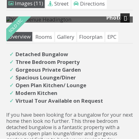
Images (11)
Street
Directions
Photo 12
Next
Overview
Rooms
Gallery
Floorplan
EPC
Detached Bungalow
Three Bedroom Property
Gorgeous Private Garden
Spacious Lounge/Diner
Open Plan Kitchen/ Lounge
Modern Kitchen
Virtual Tour Available on Request
If you have been looking for a bungalow for your next
home then look no further. This three bedroom
detached bungalow is a fantastic property with a
spacious open plan lounge/diner and gorgeous