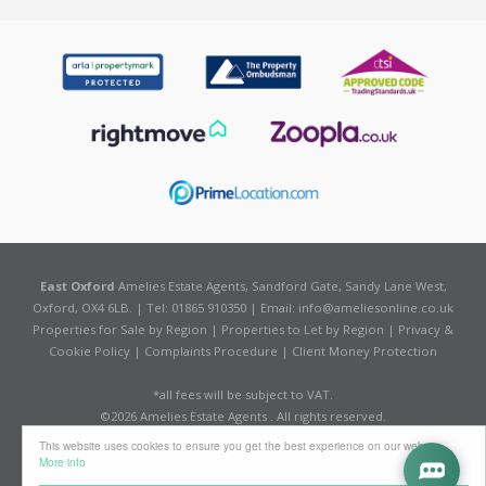
East Oxford
Amelies Estate Agents, Sandford Gate, Sandy Lane West,
Oxford, OX4 6LB. | Tel: 01865 910350 | Email:
info@ameliesonline.co.uk
Properties for Sale by Region
|
Properties to Let by Region
|
Privacy &
Cookie Policy
|
Complaints Procedure
|
Client Money Protection
*all fees will be subject to VAT.
©
2026 Amelies Estate Agents . All rights reserved.
Powered by Expert Agent
Estate Agent Software
This website uses cookies to ensure you get the best experience on our website
Estate agent websites
from Expert Agent
More info