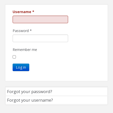
Username
*
Password
*
Remember me
Log in
Forgot your password?
Forgot your username?