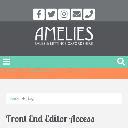
Free Instant Online Valuation
Click Here
Home
Login
Front End Editor Access